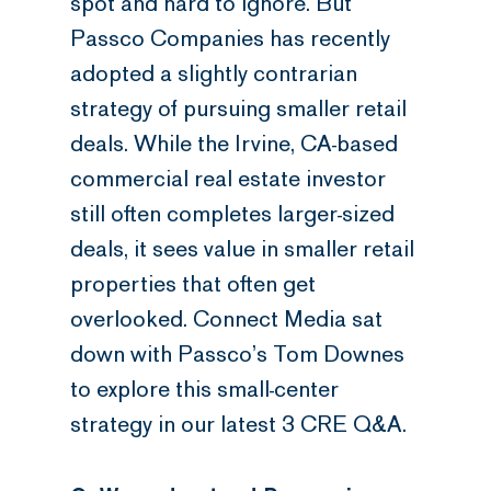
spot and hard to ignore. But
Passco Companies has recently
adopted a slightly contrarian
strategy of pursuing smaller retail
deals. While the Irvine, CA-based
commercial real estate investor
still often completes larger-sized
deals, it sees value in smaller retail
properties that often get
overlooked. Connect Media sat
down with Passco’s Tom Downes
to explore this small-center
strategy in our latest 3 CRE Q&A.