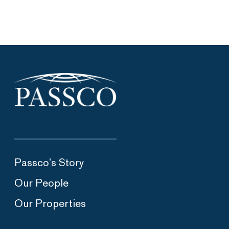
Passco’s Story
Our People
Our Properties