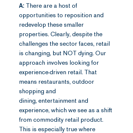
A:
There are a host of
opportunities to reposition and
redevelop these smaller
properties. Clearly, despite the
challenges the sector faces, retail
is changing, but NOT dying. Our
approach involves looking for
experience-driven retail. That
means restaurants, outdoor
shopping and
dining, entertainment and
experience, which we see as a shift
from commodity retail product.
This is especially true where