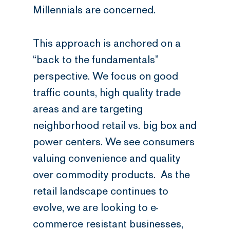
Millennials are concerned.
This approach is anchored on a
“back to the fundamentals”
perspective. We focus on good
traffic counts, high quality trade
areas and are targeting
neighborhood retail vs. big box and
power centers. We see consumers
valuing convenience and quality
over commodity products. As the
retail landscape continues to
evolve, we are looking to e-
commerce resistant businesses,