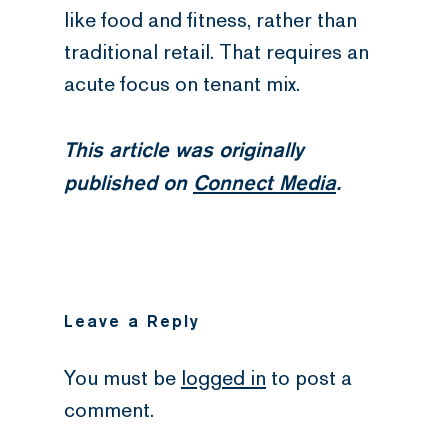
like food and fitness, rather than
traditional retail. That requires an
acute focus on tenant mix.
This article was originally
published on
Connect Media
.
Leave a Reply
You must be
logged in
to post a
comment.