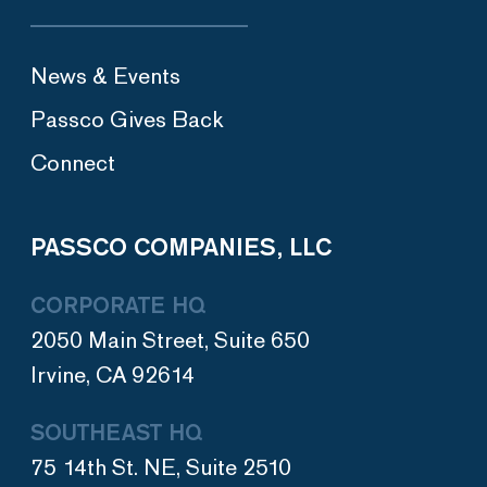
News & Events
Passco Gives Back
Connect
PASSCO COMPANIES, LLC
CORPORATE HQ
2050 Main Street, Suite 650
Irvine, CA 92614
SOUTHEAST HQ
75 14th St. NE, Suite 2510