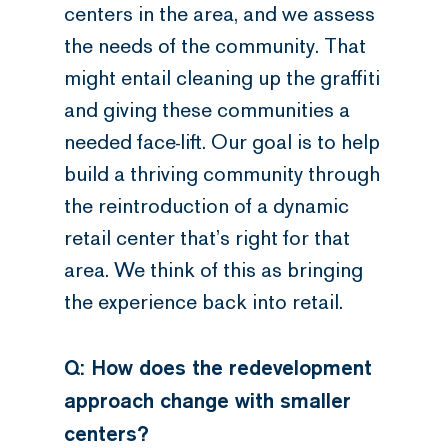
centers in the area, and we assess
the needs of the community. That
might entail cleaning up the graffiti
and giving these communities a
needed face-lift. Our goal is to help
build a thriving community through
the reintroduction of a dynamic
retail center that’s right for that
area. We think of this as bringing
the experience back into retail.
Q: How does the redevelopment
approach change with smaller
centers?