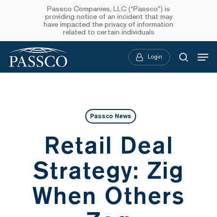
Skip
Passco Companies, LLC (“Passco”) is
providing notice of an incident that may
to
have impacted the privacy of information
related to certain individuals
main
Menu
content
Login
searc
Passco News
Retail Deal
Strategy: Zig
When Others