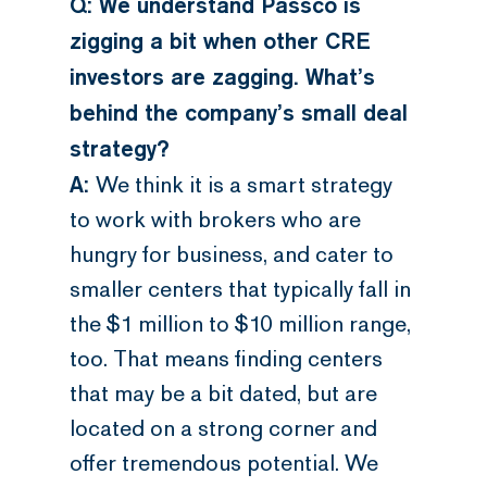
Q: We understand Passco is
zigging a bit when other CRE
investors are zagging. What’s
behind the company’s small deal
strategy?
A:
We think it is a smart strategy
to work with brokers who are
hungry for business, and cater to
smaller centers that typically fall in
the $1 million to $10 million range,
too. That means finding centers
that may be a bit dated, but are
located on a strong corner and
offer tremendous potential. We