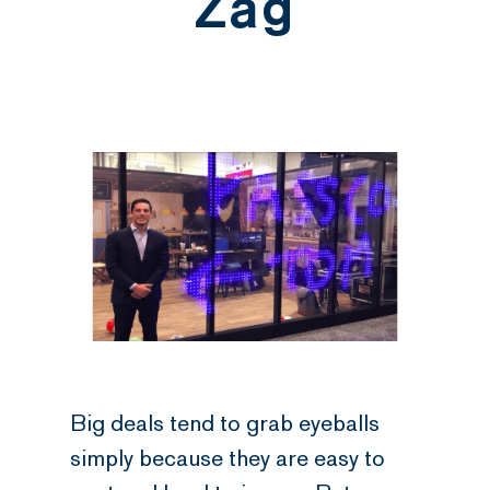
Zag
Big deals tend to grab eyeballs
simply because they are easy to