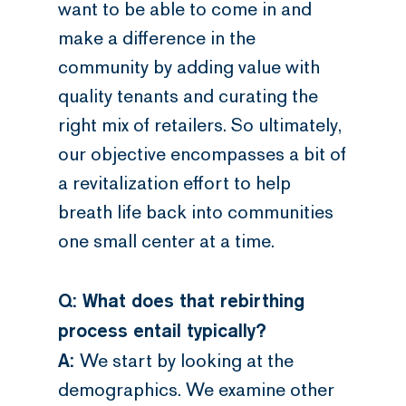
want to be able to come in and
make a difference in the
community by adding value with
quality tenants and curating the
right mix of retailers. So ultimately,
our objective encompasses a bit of
a revitalization effort to help
breath life back into communities
one small center at a time.
Q: What does that rebirthing
process entail typically?
A:
We start by looking at the
demographics. We examine other