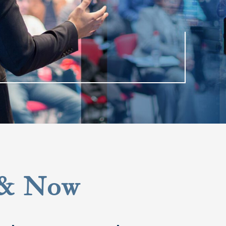
 & Now