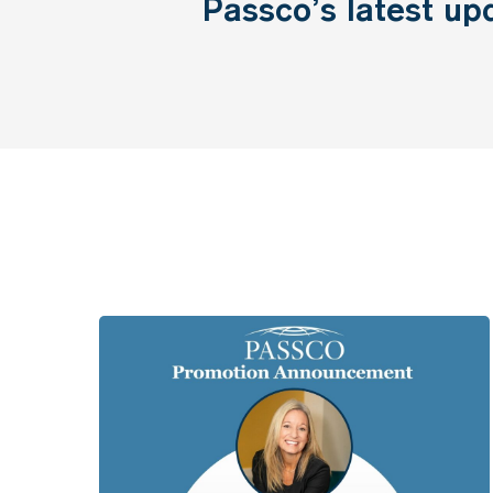
Passco’s
latest
up