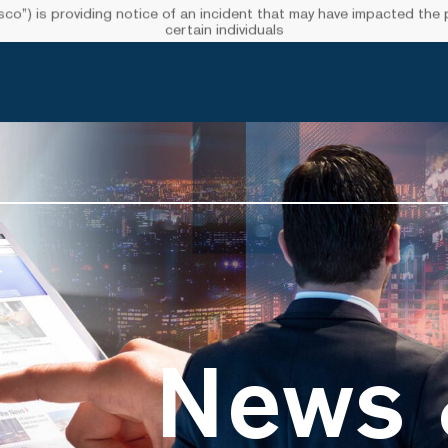
”) is providing notice of an incident that may have impacted the pr
certain individuals
News 