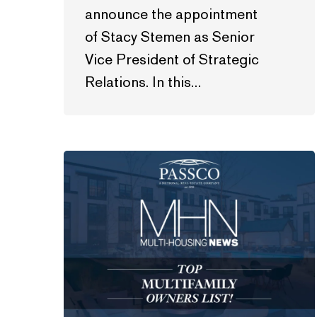
announce the appointment
of Stacy Stemen as Senior
Vice President of Strategic
Relations. In this…