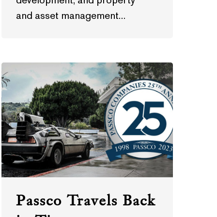
development, and property
and asset management…
Passco Travels Back