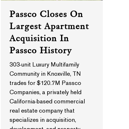
Passco Closes On
Largest Apartment
Acquisition In
Passco History
303-unit Luxury Multifamily
Community in Knoxville, TN
trades for $120.7M Passco
Companies, a privately held
California-based commercial
real estate company that
specializes in acquisition,