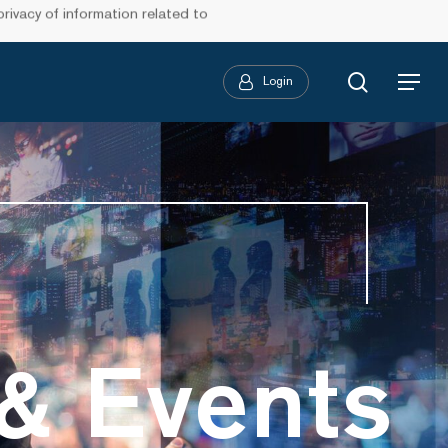
ivacy of information related to
search
Login
Menu
& Events