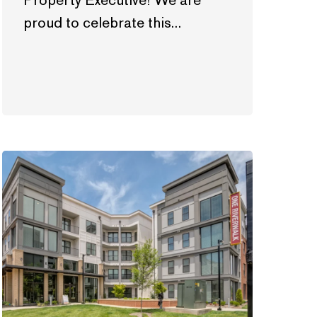
Property Executive! We are
proud to celebrate this…