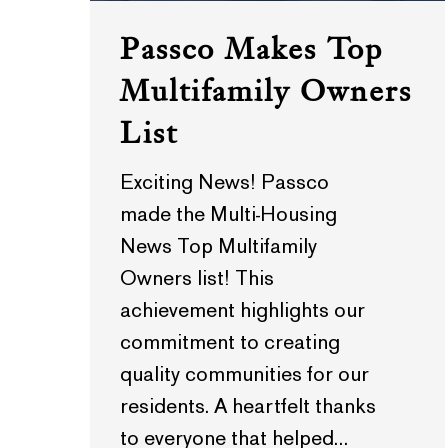
Passco Makes Top
Multifamily Owners
List
Exciting News! Passco
made the Multi-Housing
News Top Multifamily
Owners list! This
achievement highlights our
commitment to creating
quality communities for our
residents. A heartfelt thanks
to everyone that helped…