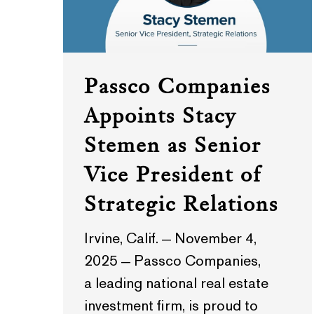
Passco Companies
Appoints Stacy
Stemen as Senior
Vice President of
Strategic Relations
Irvine, Calif. — November 4,
2025 — Passco Companies,
a leading national real estate
investment firm, is proud to