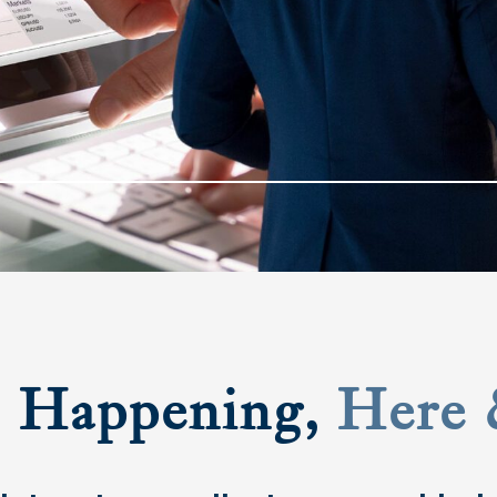
s Happening,
Here