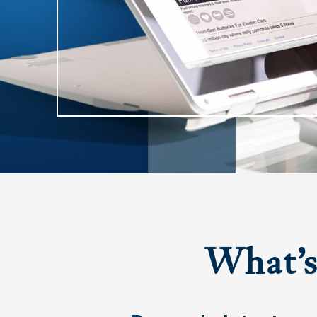
What’
Hit enter to search or ESC to close