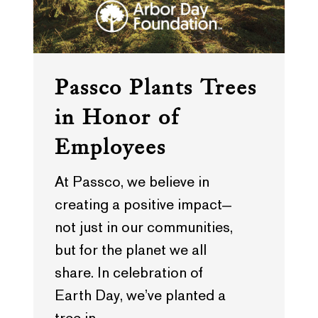
Passco Plants Trees
in Honor of
Employees
At Passco, we believe in
creating a positive impact—
not just in our communities,
but for the planet we all
share. In celebration of
Earth Day, we’ve planted a