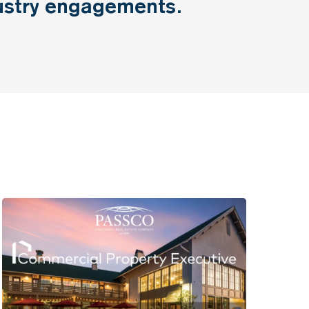
ustry
engagements.