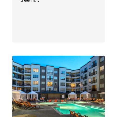
tree in…