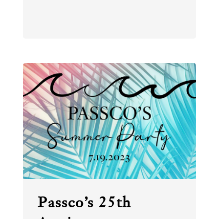
Passco’s 25th