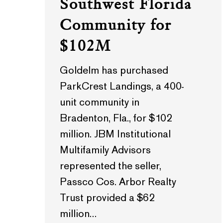
Southwest Florida
Community for
$102M
Goldelm has purchased
ParkCrest Landings, a 400-
unit community in
Bradenton, Fla., for $102
million. JBM Institutional
Multifamily Advisors
represented the seller,
Passco Cos. Arbor Realty
Trust provided a $62
million…