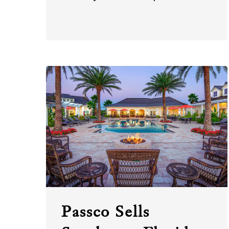
Passco Sells