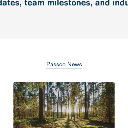
dates,
team
milestones,
and
ind
Passco News