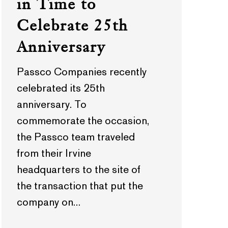
in Time to
Celebrate 25th
Anniversary
Passco Companies recently
celebrated its 25th
anniversary. To
commemorate the occasion,
the Passco team traveled
from their Irvine
headquarters to the site of
the transaction that put the
company on…