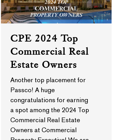
CPE 2024 Top
Commercial Real
Estate Owners
Another top placement for
Passco! A huge
congratulations for earning
a spot among the 2024 Top
Commercial Real Estate
Owners at Commercial