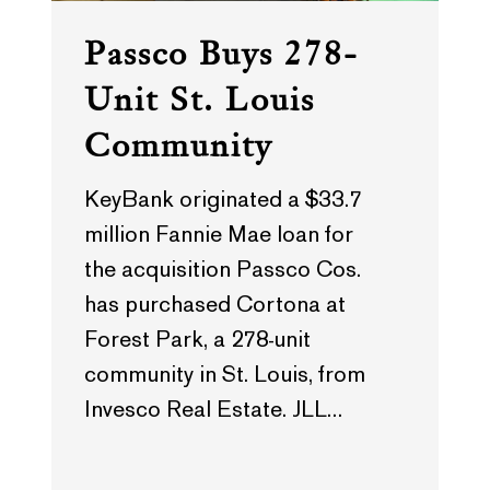
Passco Buys 278-
Unit St. Louis
Community
KeyBank originated a $33.7
million Fannie Mae loan for
the acquisition Passco Cos.
has purchased Cortona at
Forest Park, a 278-unit
community in St. Louis, from
Invesco Real Estate. JLL…