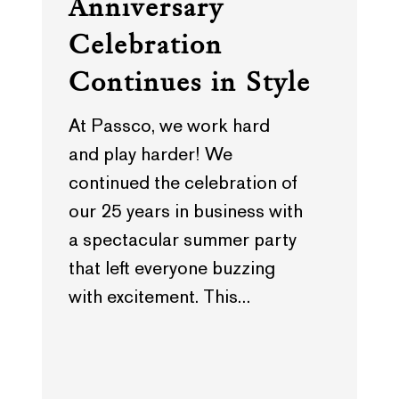
Anniversary
Celebration
Continues in Style
At Passco, we work hard
and play harder! We
continued the celebration of
our 25 years in business with
a spectacular summer party
that left everyone buzzing
with excitement. This…