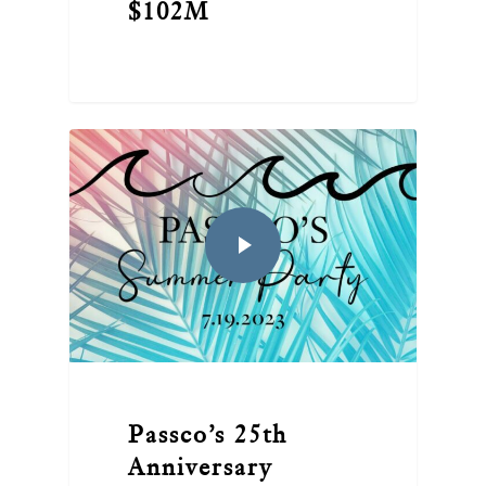
$102M
Passco’s 25th
Anniversary