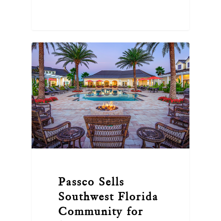
Passco Sells
Southwest Florida
Community for