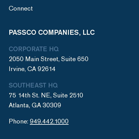
Connect
PASSCO COMPANIES, LLC
CORPORATE HQ
2050 Main Street, Suite 650
Irvine, CA 92614
SOUTHEAST HQ
75 14th St. NE, Suite 2510
Atlanta, GA 30309
Phone:
949.442.1000