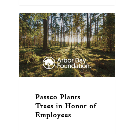
Passco Plants
Trees in Honor of
Employees