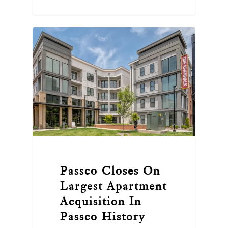
Passco Closes On
Largest Apartment
Acquisition In
Passco History