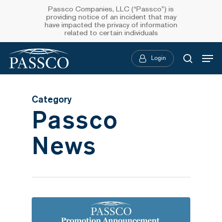
Skip
Passco Companies, LLC (“Passco”) is
providing notice of an incident that may
to
have impacted the privacy of information
related to certain individuals
main
Menu
content
Login
searc
Category
Passco
News