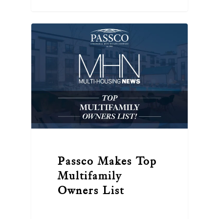
Passco Makes Top
Multifamily
Owners List