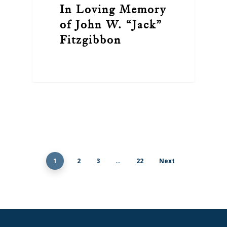
In Loving Memory
of John W. “Jack”
Fitzgibbon
1
2
3
…
22
Next