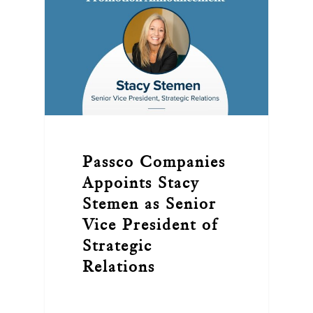
Passco Companies
Appoints Stacy
Stemen as Senior
Vice President of
Strategic
Relations