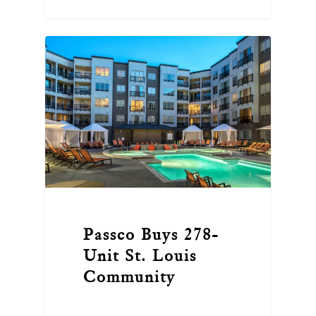
Passco Buys 278-
Unit St. Louis
Community