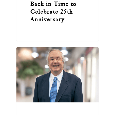
Back in Time to
Celebrate 25th
Anniversary