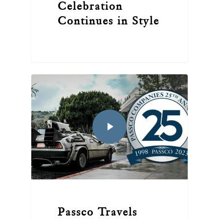
Celebration
Continues in Style
Passco Travels