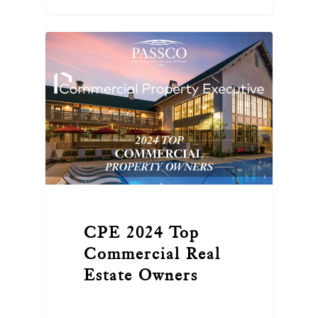
CPE 2024 Top
Commercial Real
Estate Owners