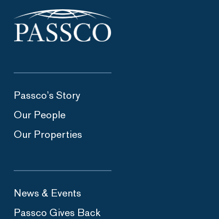
Passco’s Story
Our People
Our Properties
News & Events
Passco Gives Back