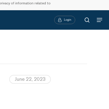
ivacy of information related to
search
Login
Menu
June 22, 2023