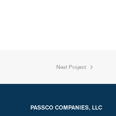
Next Project
PASSCO COMPANIES, LLC