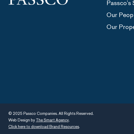
Passco’s 
Our Peop
Our Prope
© 2025 Passco Companies. All Rights Reserved.
Web Design by
The Smart Agency
.
Click here to download Brand Resources
.