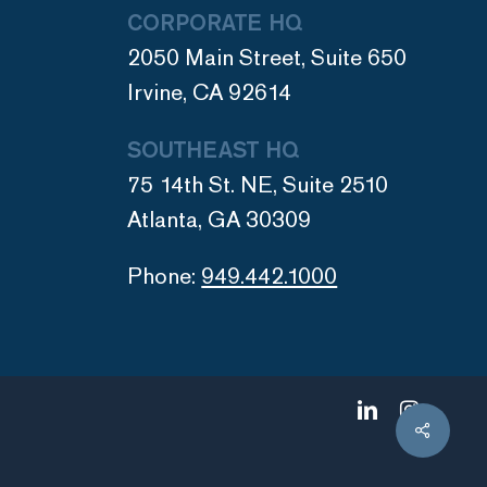
CORPORATE HQ
2050 Main Street, Suite 650
Irvine, CA 92614
SOUTHEAST HQ
75 14th St. NE, Suite 2510
Atlanta, GA 30309
Phone:
949.442.1000
linkedin
instagram