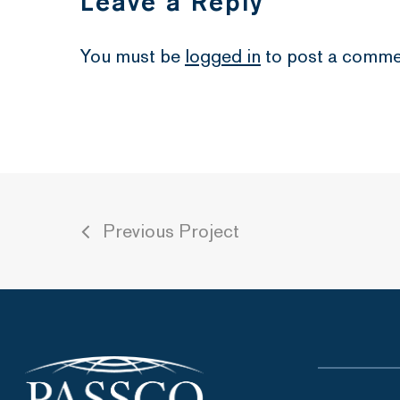
Leave a Reply
You must be
logged in
to post a comme
Previous Project