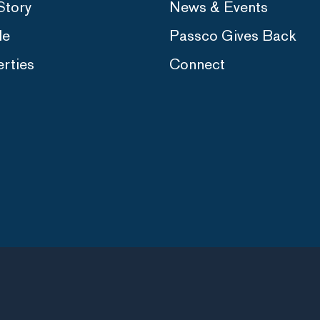
Story
News & Events
le
Passco Gives Back
rties
Connect