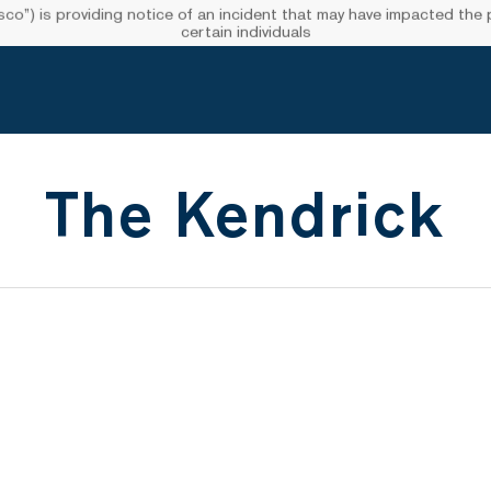
”) is providing notice of an incident that may have impacted the pr
certain individuals
The Kendrick