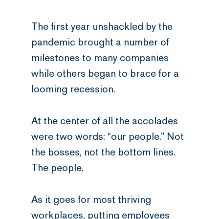
The first year unshackled by the
pandemic brought a number of
milestones to many companies
while others began to brace for a
looming recession.
At the center of all the accolades
were two words: “our people.” Not
the bosses, not the bottom lines.
The people.
As it goes for most thriving
workplaces, putting employees