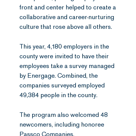
front and center helped to create a
collaborative and career-nurturing
culture that rose above all others.
This year, 4,180 employers in the
county were invited to have their
employees take a survey managed
by Energage. Combined, the
companies surveyed employed
49,384 people in the county.
The program also welcomed 48
newcomers, including honoree
Passco Companies.