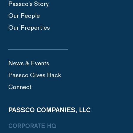
Passco’s Story
Our People
Our Properties
News & Events
Passco Gives Back
Connect
PASSCO COMPANIES, LLC
CORPORATE HQ