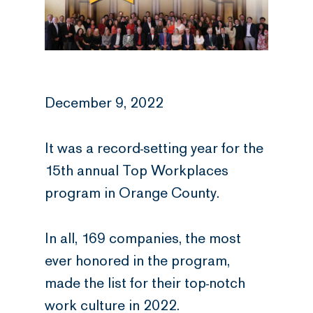
December 9, 2022
It was a record-setting year for the
15th annual Top Workplaces
program in Orange County.
In all, 169 companies, the most
ever honored in the program,
made the list for their top-notch
work culture in 2022.