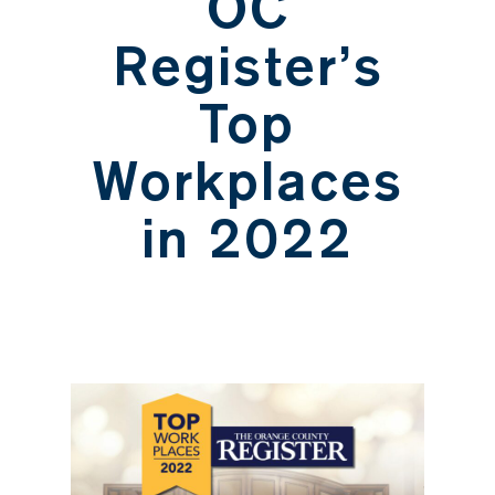
OC
Register’s
Top
Workplaces
in 2022