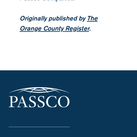
Originally published by
The
Orange County Register
.