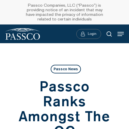
Skip
Passco Companies, LLC (“Passco”) is
providing notice of an incident that may
to
have impacted the privacy of information
related to certain individuals
main
Menu
content
Login
searc
Passco News
Passco
Ranks
Amongst The