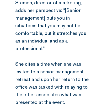
Stemen, director of marketing,
adds her perspective: “[Senior
management] puts you in
situations that you may not be
comfortable, but it stretches you
as an individual and as a
professional.”
She cites a time when she was
invited to a senior management
retreat and upon her return to the
office was tasked with relaying to
the other associates what was
presented at the event.