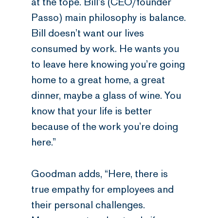
at the tope. Bill’s (CEO/founder
Passo) main philosophy is balance.
Bill doesn’t want our lives
consumed by work. He wants you
to leave here knowing you’re going
home to a great home, a great
dinner, maybe a glass of wine. You
know that your life is better
because of the work you’re doing
here.”
Goodman adds, “Here, there is
true empathy for employees and
their personal challenges.