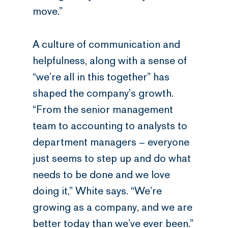
move.”
A culture of communication and
helpfulness, along with a sense of
“we’re all in this together” has
shaped the company’s growth.
“From the senior management
team to accounting to analysts to
department managers – everyone
just seems to step up and do what
needs to be done and we love
doing it,” White says. “We’re
growing as a company, and we are
better today than we’ve ever been.”