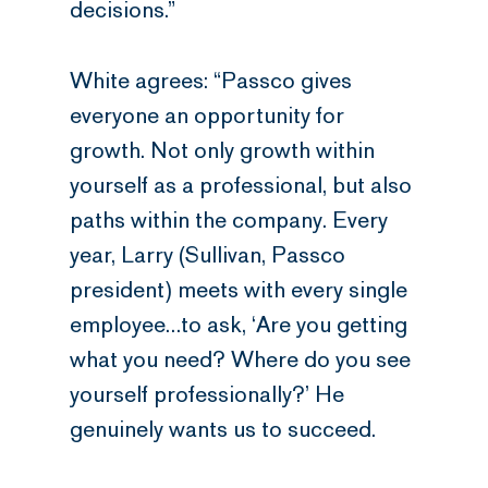
decisions.”
White agrees: “Passco gives
everyone an opportunity for
growth. Not only growth within
yourself as a professional, but also
paths within the company. Every
year, Larry (Sullivan, Passco
president) meets with every single
employee…to ask, ‘Are you getting
what you need? Where do you see
yourself professionally?’ He
genuinely wants us to succeed.