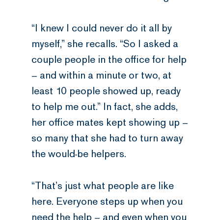
“I knew I could never do it all by
myself,” she recalls. “So I asked a
couple people in the office for help
– and within a minute or two, at
least 10 people showed up, ready
to help me out.” In fact, she adds,
her office mates kept showing up –
so many that she had to turn away
the would-be helpers.
“That’s just what people are like
here. Everyone steps up when you
need the help – and even when you