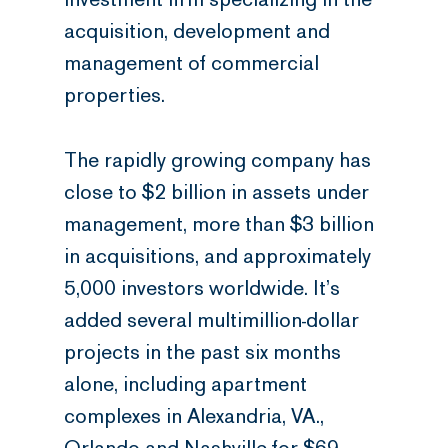
acquisition, development and
management of commercial
properties.
The rapidly growing company has
close to $2 billion in assets under
management, more than $3 billion
in acquisitions, and approximately
5,000 investors worldwide. It’s
added several multimillion-dollar
projects in the past six months
alone, including apartment
complexes in Alexandria, VA.,