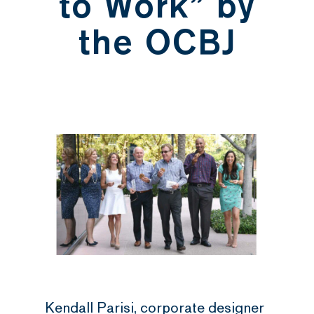
to Work” by
the OCBJ
Kendall Parisi, corporate designer