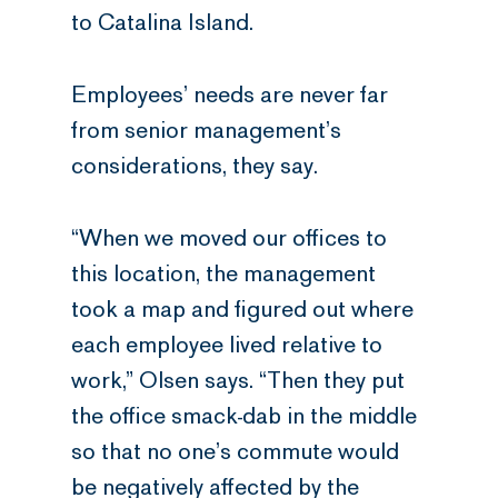
to Catalina Island.
Employees’ needs are never far
from senior management’s
considerations, they say.
“When we moved our offices to
this location, the management
took a map and figured out where
each employee lived relative to
work,” Olsen says. “Then they put
the office smack-dab in the middle
so that no one’s commute would
be negatively affected by the