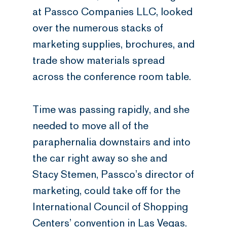
at Passco Companies LLC, looked
over the numerous stacks of
marketing supplies, brochures, and
trade show materials spread
across the conference room table.
Time was passing rapidly, and she
needed to move all of the
paraphernalia downstairs and into
the car right away so she and
Stacy Stemen, Passco’s director of
marketing, could take off for the
International Council of Shopping
Centers’ convention in Las Vegas.