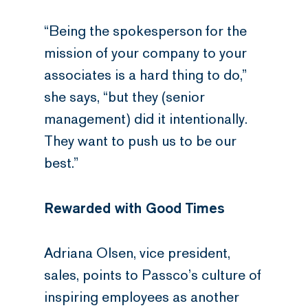
“Being the spokesperson for the
mission of your company to your
associates is a hard thing to do,”
she says, “but they (senior
management) did it intentionally.
They want to push us to be our
best.”
Rewarded with Good Times
Adriana Olsen, vice president,
sales, points to Passco’s culture of
inspiring employees as another