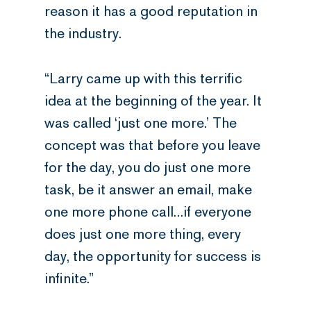
reason it has a good reputation in
the industry.
“Larry came up with this terrific
idea at the beginning of the year. It
was called ‘just one more.’ The
concept was that before you leave
for the day, you do just one more
task, be it answer an email, make
one more phone call…if everyone
does just one more thing, every
day, the opportunity for success is
infinite.”