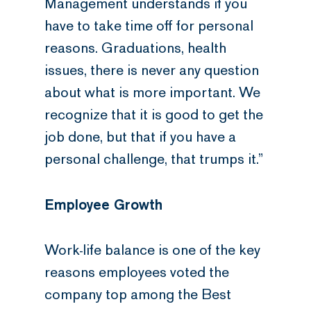
Management understands if you
have to take time off for personal
reasons. Graduations, health
issues, there is never any question
about what is more important. We
recognize that it is good to get the
job done, but that if you have a
personal challenge, that trumps it.”
Employee Growth
Work-life balance is one of the key
reasons employees voted the
company top among the Best