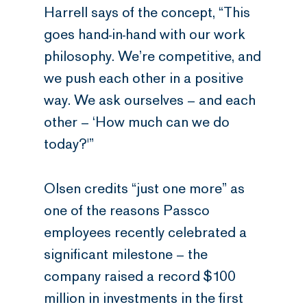
Harrell says of the concept, “This
goes hand-in-hand with our work
philosophy. We’re competitive, and
we push each other in a positive
way. We ask ourselves – and each
other – ‘How much can we do
today?'”
Olsen credits “just one more” as
one of the reasons Passco
employees recently celebrated a
significant milestone – the
company raised a record $100
million in investments in the first