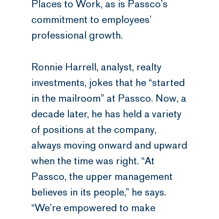
Places to Work, as is Passco’s
commitment to employees’
professional growth.
Ronnie Harrell, analyst, realty
investments, jokes that he “started
in the mailroom” at Passco. Now, a
decade later, he has held a variety
of positions at the company,
always moving onward and upward
when the time was right. “At
Passco, the upper management
believes in its people,” he says.
“We’re empowered to make