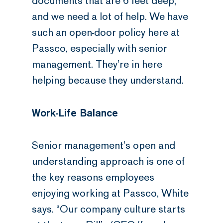
documents that are 6 feet deep,
and we need a lot of help. We have
such an open-door policy here at
Passco, especially with senior
management. They’re in here
helping because they understand.
Work-Life Balance
Senior management’s open and
understanding approach is one of
the key reasons employees
enjoying working at Passco, White
says. “Our company culture starts