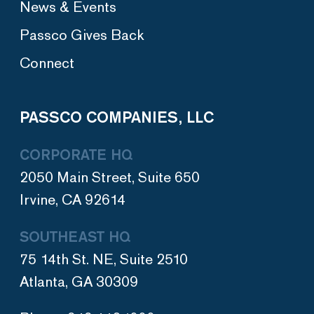
News & Events
Passco Gives Back
Connect
PASSCO COMPANIES, LLC
CORPORATE HQ
2050 Main Street, Suite 650
Irvine, CA 92614
SOUTHEAST HQ
75 14th St. NE, Suite 2510
Atlanta, GA 30309