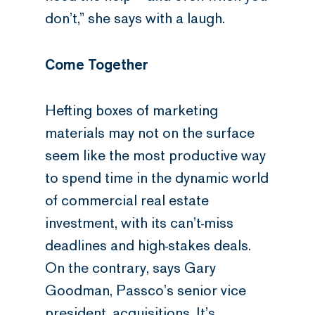
don’t,” she says with a laugh.
Come Together
Hefting boxes of marketing
materials may not on the surface
seem like the most productive way
to spend time in the dynamic world
of commercial real estate
investment, with its can’t-miss
deadlines and high-stakes deals.
On the contrary, says Gary
Goodman, Passco’s senior vice
president, acquisitions. It’s