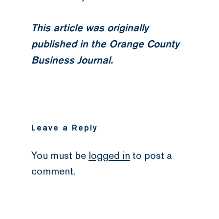
This article was originally
published in the Orange County
Business Journal.
Leave a Reply
You must be
logged in
to post a
comment.