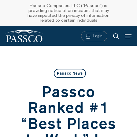
Skip
Passco Companies, LLC (“Passco”) is
providing notice of an incident that may
to
have impacted the privacy of information
related to certain individuals
main
Menu
content
Login
searc
Passco News
Passco
Ranked #1
“Best Places