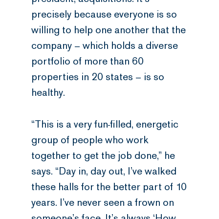
precisely because everyone is so
willing to help one another that the
company – which holds a diverse
portfolio of more than 60
properties in 20 states – is so
healthy.
“This is a very fun-filled, energetic
group of people who work
together to get the job done,” he
says. “Day in, day out, I’ve walked
these halls for the better part of 10
years. I’ve never seen a frown on
someone’s face. It’s always ‘How