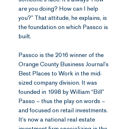
are you doing? How can I help
you?” That attitude, he explains, is
the foundation on which Passco is
built.
Passco is the 2016 winner of the
Orange County Business Journal’s
Best Places to Work in the mid-
sized company division. It was
founded in 1998 by William “Bill”
Passo – thus the play on words –
and focused on retail investments.
It’s now a national real estate
investment firm specializing in the