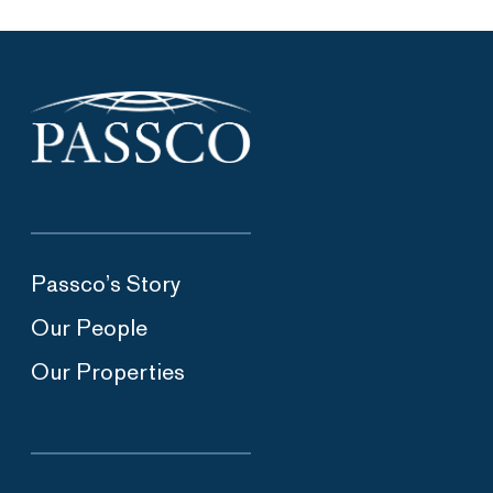
Passco’s Story
Our People
Our Properties