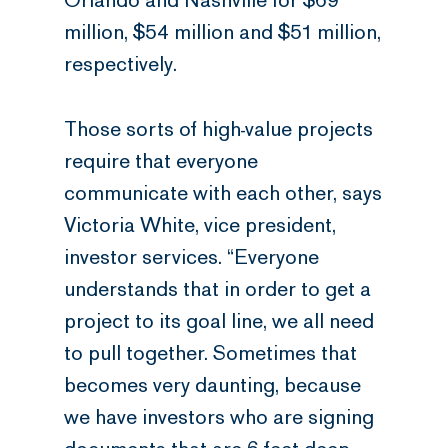
Orlando and Nashville for $69
million, $54 million and $51 million,
respectively.
Those sorts of high-value projects
require that everyone
communicate with each other, says
Victoria White, vice president,
investor services. “Everyone
understands that in order to get a
project to its goal line, we all need
to pull together. Sometimes that
becomes very daunting, because
we have investors who are signing