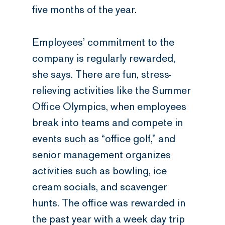
five months of the year.
Employees’ commitment to the
company is regularly rewarded,
she says. There are fun, stress-
relieving activities like the Summer
Office Olympics, when employees
break into teams and compete in
events such as “office golf,” and
senior management organizes
activities such as bowling, ice
cream socials, and scavenger
hunts. The office was rewarded in
the past year with a week day trip