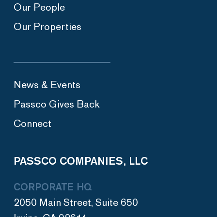
Our People
Our Properties
News & Events
Passco Gives Back
Connect
PASSCO COMPANIES, LLC
CORPORATE HQ
2050 Main Street, Suite 650