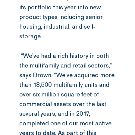
its portfolio this year into new
product types including senior
housing, industrial, and self-
storage.
“We’ve had a rich history in both
the multifamily and retail sectors,”
says Brown. “We’ve acquired more
than 18,500 multifamily units and
over six million square feet of
commercial assets over the last
several years, and in 2017,
completed one of our most active
years to date. As part of this