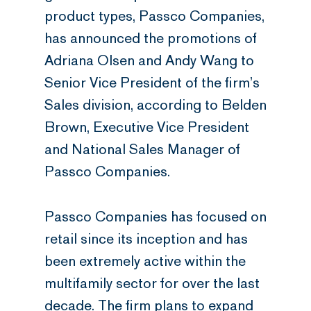
product types, Passco Companies,
has announced the promotions of
Adriana Olsen and Andy Wang to
Senior Vice President of the firm’s
Sales division, according to Belden
Brown, Executive Vice President
and National Sales Manager of
Passco Companies.
Passco Companies has focused on
retail since its inception and has
been extremely active within the
multifamily sector for over the last
decade. The firm plans to expand