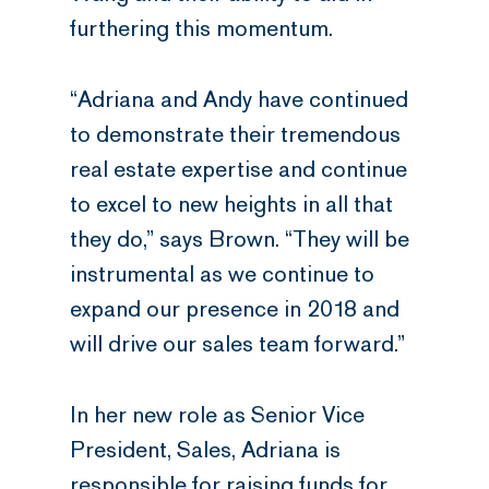
furthering this momentum.
“Adriana and Andy have continued
to demonstrate their tremendous
real estate expertise and continue
to excel to new heights in all that
they do,” says Brown. “They will be
instrumental as we continue to
expand our presence in 2018 and
will drive our sales team forward.”
In her new role as Senior Vice
President, Sales, Adriana is
responsible for raising funds for