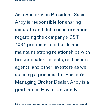
As a Senior Vice President, Sales,
Andy is responsible for sharing
accurate and detailed information
regarding the company’s DST
1031 products, and builds and
maintains strong relationships with
broker dealers, clients, real estate
agents, and other investors as well
as being a principal for Passco’s
Managing Broker Dealer. Andy is a
graduate of Baylor University.
Prior to joining Passco, he gained