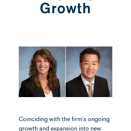
Growth
Coinciding with the firm’s ongoing
growth and expansion into new