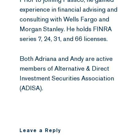
experience in financial advising and
consulting with Wells Fargo and
Morgan Stanley. He holds FINRA
series 7, 24, 31, and 66 licenses.
Both Adriana and Andy are active
members of Alternative & Direct
Investment Securities Association
(ADISA).
Leave a Reply