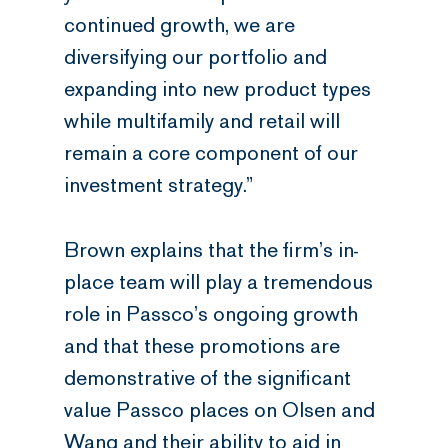
continued growth, we are
diversifying our portfolio and
expanding into new product types
while multifamily and retail will
remain a core component of our
investment strategy.”
Brown explains that the firm’s in-
place team will play a tremendous
role in Passco’s ongoing growth
and that these promotions are
demonstrative of the significant
value Passco places on Olsen and
Wang and their ability to aid in