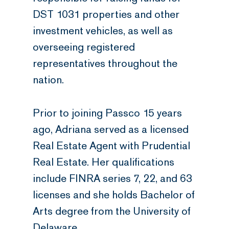
DST 1031 properties and other
investment vehicles, as well as
overseeing registered
representatives throughout the
nation.
Prior to joining Passco 15 years
ago, Adriana served as a licensed
Real Estate Agent with Prudential
Real Estate. Her qualifications
include FINRA series 7, 22, and 63
licenses and she holds Bachelor of
Arts degree from the University of
Delaware.