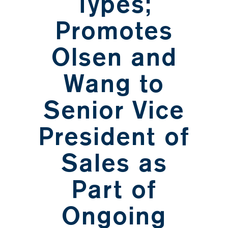
Types;
Promotes
Olsen and
Wang to
Senior Vice
President of
Sales as
Part of
Ongoing