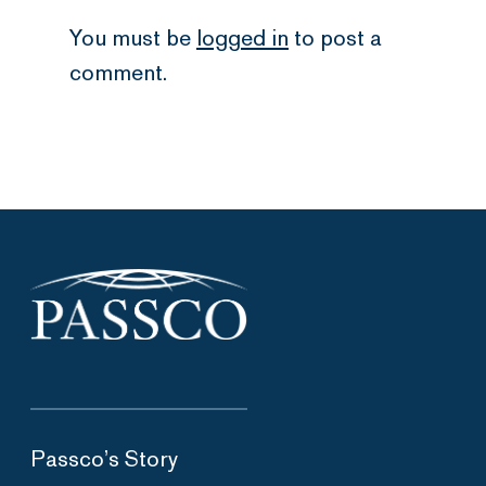
You must be
logged in
to post a
comment.
Passco’s Story