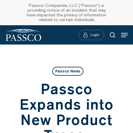
Skip
Passco Companies, LLC (“Passco”) is
providing notice of an incident that may
to
have impacted the privacy of information
related to certain individuals
main
Menu
content
Login
searc
Passco News
Passco
Expands into
New Product