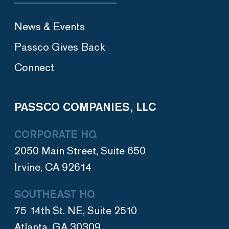
News & Events
Passco Gives Back
Connect
PASSCO COMPANIES, LLC
CORPORATE HQ
2050 Main Street, Suite 650
Irvine, CA 92614
SOUTHEAST HQ
75 14th St. NE, Suite 2510
Atlanta, GA 30309