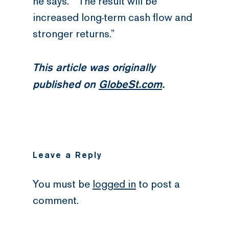
he says. “The result will be
increased long-term cash flow and
stronger returns.”
This article was originally
published on
GlobeSt.com
.
Leave a Reply
You must be
logged in
to post a
comment.