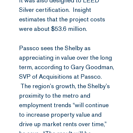
It was also designed to LEED
Silver certification. Insight
estimates that the project costs
were about $53.6 million.
Passco sees the Shelby as
appreciating in value over the long
term, according to Gary Goodman,
SVP of Acquisitions at Passco.
The region’s growth, the Shelby’s
proximity to the metro and
employment trends “will continue
to increase property value and
drive up market rents over time,”