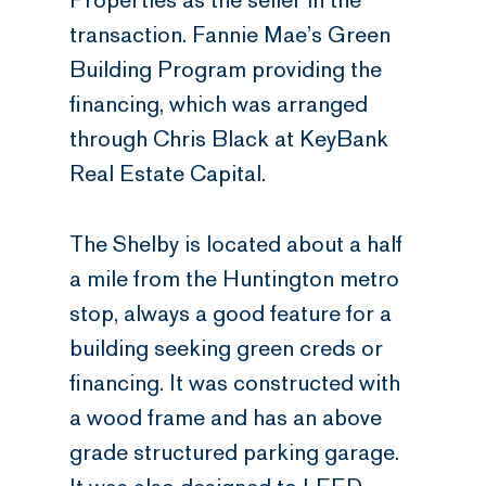
Properties as the seller in the
transaction. Fannie Mae’s Green
Building Program providing the
financing, which was arranged
through Chris Black at KeyBank
Real Estate Capital.
The Shelby is located about a half
a mile from the Huntington metro
stop, always a good feature for a
building seeking green creds or
financing. It was constructed with
a wood frame and has an above
grade structured parking garage.