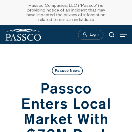
Skip
Passco Companies, LLC (“Passco”) is
providing notice of an incident that may
to
have impacted the privacy of information
related to certain individuals
main
Menu
content
Login
searc
Passco News
Passco
Enters Local
Market With