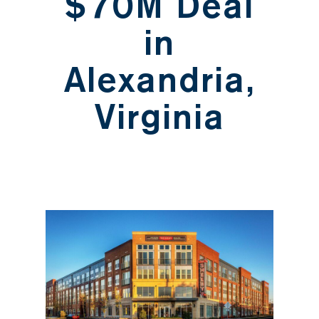
$70M Deal
in
Alexandria,
Virginia