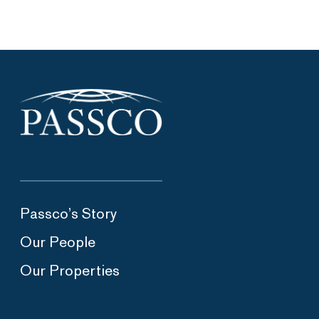
Passco’s Story
Our People
Our Properties