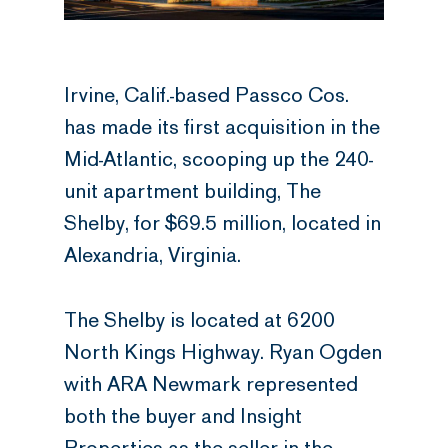
Irvine, Calif.-based Passco Cos.
has made its first acquisition in the
Mid-Atlantic, scooping up the 240-
unit apartment building, The
Shelby, for $69.5 million, located in
Alexandria, Virginia.
The Shelby is located at 6200
North Kings Highway. Ryan Ogden
with ARA Newmark represented
both the buyer and Insight