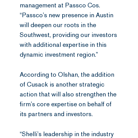
management at Passco Cos.
“Passco’s new presence in Austin
will deepen our roots in the
Southwest, providing our investors
with additional expertise in this
dynamic investment region.”
According to Olshan, the addition
of Cusack is another strategic
action that will also strengthen the
firm’s core expertise on behalf of
its partners and investors.
“Shelli’s leadership in the industry