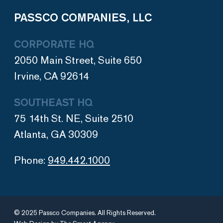
PASSCO COMPANIES, LLC
CORPORATE HQ
2050 Main Street, Suite 650
Irvine, CA 92614
SOUTHEAST HQ
75 14th St. NE, Suite 2510
Atlanta, GA 30309
Phone:
949.442.1000
© 2025 Passco Companies. All Rights Reserved.