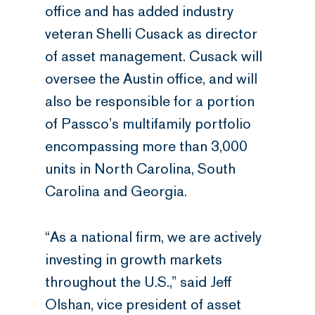
office and has added industry
veteran Shelli Cusack as director
of asset management. Cusack will
oversee the Austin office, and will
also be responsible for a portion
of Passco’s multifamily portfolio
encompassing more than 3,000
units in North Carolina, South
Carolina and Georgia.
“As a national firm, we are actively
investing in growth markets
throughout the U.S.,” said Jeff
Olshan, vice president of asset