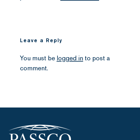
Leave a Reply
You must be
logged in
to post a
comment.