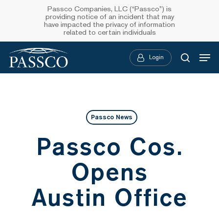
Skip
Passco Companies, LLC (“Passco”) is
providing notice of an incident that may
to
have impacted the privacy of information
related to certain individuals
main
Menu
content
Login
searc
Passco News
Passco Cos.
Opens
Austin Office