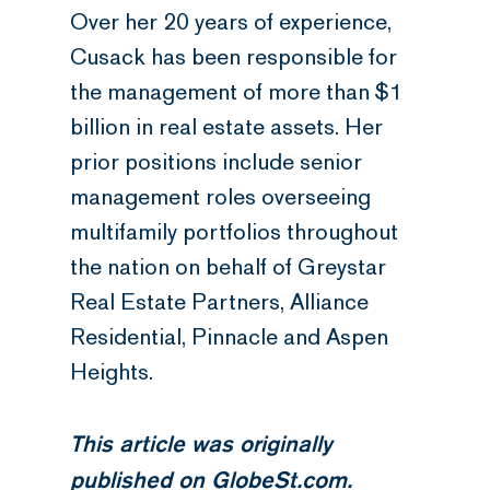
Over her 20 years of experience,
Cusack has been responsible for
the management of more than $1
billion in real estate assets. Her
prior positions include senior
management roles overseeing
multifamily portfolios throughout
the nation on behalf of Greystar
Real Estate Partners, Alliance
Residential, Pinnacle and Aspen
Heights.
This article was originally
published on
GlobeSt.com
.