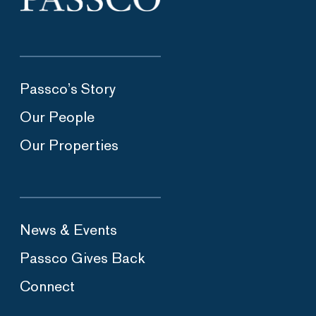
Passco’s Story
Our People
Our Properties
News & Events
Passco Gives Back
Connect