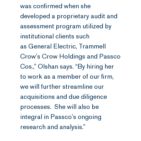
was confirmed when she
developed a proprietary audit and
assessment program utilized by
institutional clients such
as General Electric, Trammell
Crow’s Crow Holdings and Passco
Cos.,” Olshan says. “By hiring her
to work as a member of our firm,
we will further streamline our
acquisitions and due diligence
processes. She will also be
integral in Passco’s ongoing
research and analysis.”