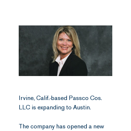
Irvine, Calif.-based Passco Cos.
LLC is expanding to Austin.
The company has opened a new