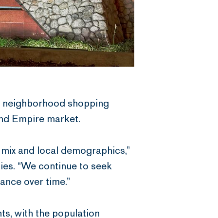
d neighborhood shopping
and Empire market.
t mix and local demographics,”
ies. “We continue to seek
mance over time.”
ts, with the population