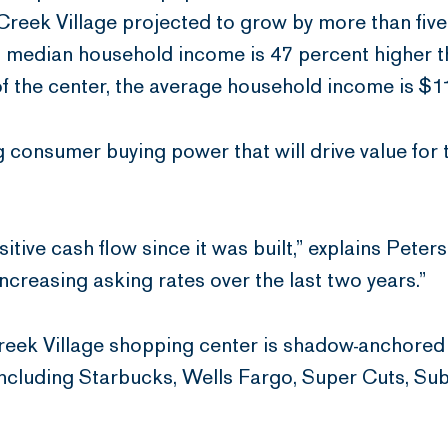
eek Village projected to grow by more than five p
median household income is 47 percent higher th
of the center, the average household income is $1
g consumer buying power that will drive value for 
tive cash flow since it was built,” explains Peters
reasing asking rates over the last two years.”
eek Village shopping center is shadow-anchored b
 including Starbucks, Wells Fargo, Super Cuts, S