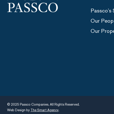
Passco’s 
Our Peop
Our Prope
© 2025 Passco Companies. All Rights Reserved.
Web Design by
The Smart Agency
.