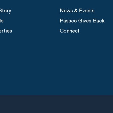
Story
News & Events
le
Passco Gives Back
rties
Connect