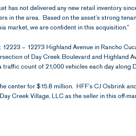
et has not delivered any new retail inventory si
ers in the area. Based on the asset’s strong tenan
a market, we are confident in this acquisition.”
 at 12223 – 12273 Highland Avenue in Rancho Cuc
tersection of Day Creek Boulevard and Highland Av
 a traffic count of 21,000 vehicles each day along
e center for $15.8 million. HFF’s CJ Osbrink an
ay Creek Village, LLC as the seller in this off-ma