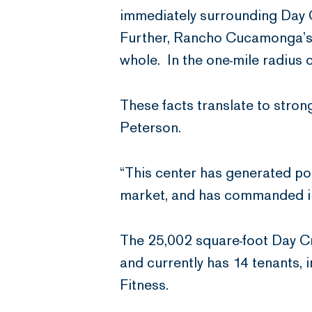
immediately surrounding Day Cr
Further, Rancho Cucamonga’s 
whole. In the one-mile radius 
These facts translate to stron
Peterson.
“This center has generated posi
market, and has commanded inc
The 25,002 square-foot Day Cr
and currently has 14 tenants,
Fitness.