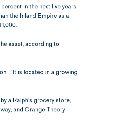
ercent in the next five years.
an the Inland Empire as a
11,000.
the asset, according to
on. “It is located in a growing
y a Ralph’s grocery store,
ubway, and Orange Theory