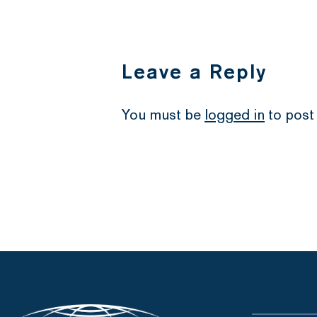
Leave a Reply
You must be
logged in
to post