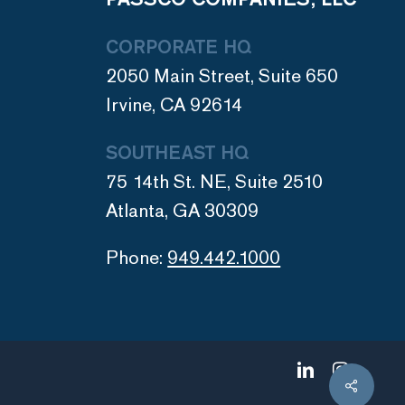
CORPORATE HQ
2050 Main Street, Suite 650
Irvine, CA 92614
SOUTHEAST HQ
75 14th St. NE, Suite 2510
Atlanta, GA 30309
Phone:
949.442.1000
linkedin
instagram