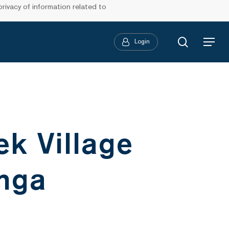
ivacy of information related to
search
Login
Menu
k Village
nga