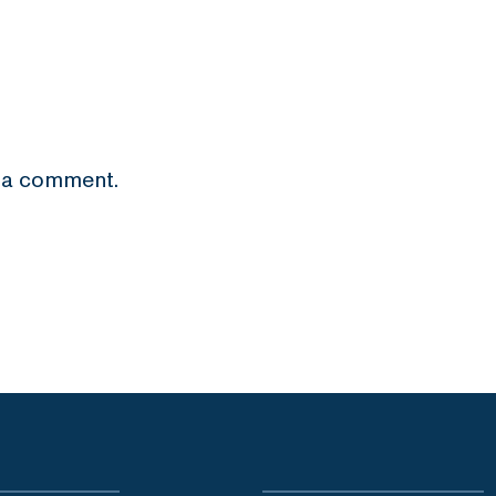
 a comment.