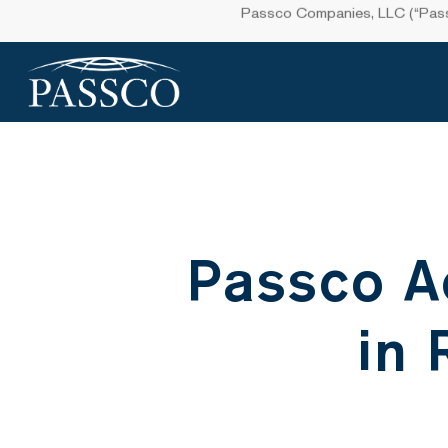
Skip
Passco Companies, LLC (“Passco
to
main
content
Passco A
in