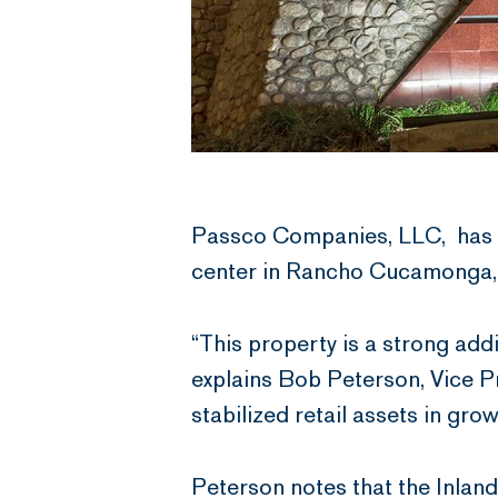
Passco Companies, LLC, has a
center in Rancho Cucamonga, t
“This property is a strong add
explains Bob Peterson, Vice P
stabilized retail assets in gr
Peterson notes that the Inland