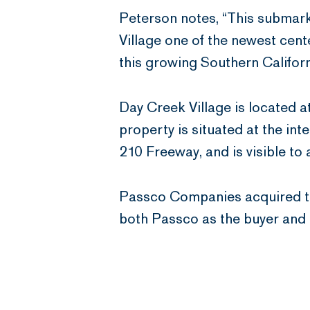
Peterson notes, “This submark
Village one of the newest cent
this growing Southern Californi
Day Creek Village is located
property is situated at the in
210 Freeway, and is visible to
Passco Companies acquired th
both Passco as the buyer and D