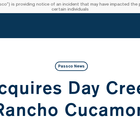
”) is providing notice of an incident that may have impacted the pr
certain individuals
Passco News
cquires Day Cree
 Rancho Cucamo