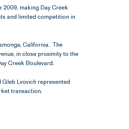
nce 2009, making Day Creek
ts and limited competition in
amonga, California. The
enue, in close proximity to the
 Day Creek Boulevard.
d Gleb Lvovich represented
rket transaction.