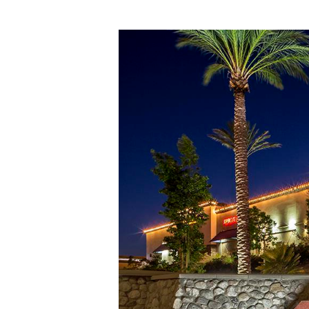
Hit enter to search or ESC to close