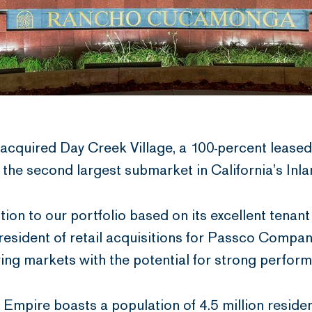
cquired Day Creek Village, a 100-percent lease
he second largest submarket in California’s Inl
ition to our portfolio based on its excellent tenan
resident of retail acquisitions for Passco Compan
owing markets with the potential for strong perfor
 Empire boasts a population of 4.5 million residen