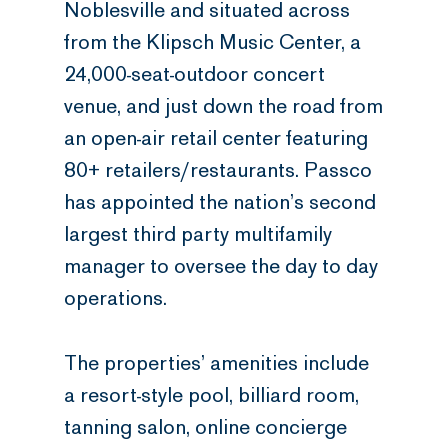
Noblesville and situated across
from the Klipsch Music Center, a
24,000-seat-outdoor concert
venue, and just down the road from
an open-air retail center featuring
80+ retailers/restaurants. Passco
has appointed the nation’s second
largest third party multifamily
manager to oversee the day to day
operations.
The properties’ amenities include
a resort-style pool, billiard room,
tanning salon, online concierge