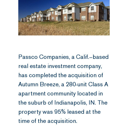
Passco Companies, a Calif.–based
real estate investment company,
has completed the acquisition of
Autumn Breeze, a 280-unit Class A
apartment community located in
the suburb of Indianapolis, IN. The
property was 95% leased at the
time of the acquisition.