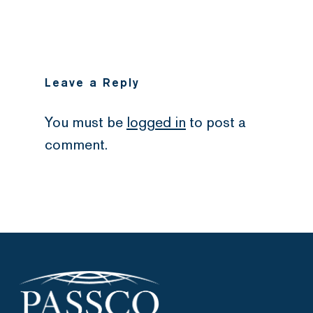
Leave a Reply
You must be
logged in
to post a
comment.