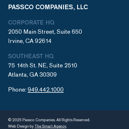
PASSCO COMPANIES, LLC
CORPORATE HQ
2050 Main Street, Suite 650
Irvine, CA 92614
SOUTHEAST HQ
75 14th St. NE, Suite 2510
Atlanta, GA 30309
Phone:
949.442.1000
© 2025 Passco Companies. All Rights Reserved.
Web Design by
The Smart Agency
.