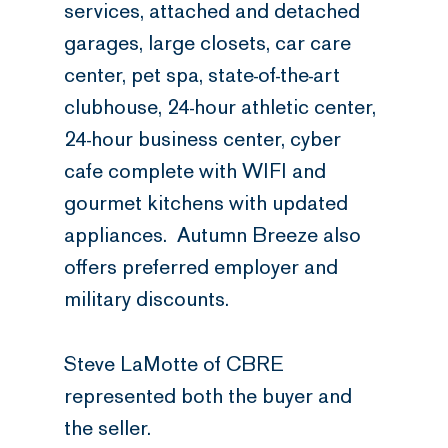
services, attached and detached
garages, large closets, car care
center, pet spa, state-of-the-art
clubhouse, 24-hour athletic center,
24-hour business center, cyber
cafe complete with WIFI and
gourmet kitchens with updated
appliances. Autumn Breeze also
offers preferred employer and
military discounts.
Steve LaMotte of CBRE
represented both the buyer and
the seller.