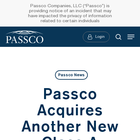
Skip
Passco Companies, LLC (“Passco”) is
providing notice of an incident that may
to
have impacted the privacy of information
related to certain individuals
main
Menu
content
Login
searc
Passco News
Passco
Acquires
Another New