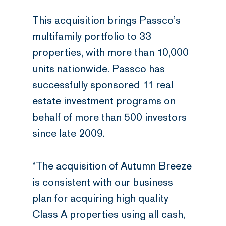
This acquisition brings Passco’s
multifamily portfolio to 33
properties, with more than 10,000
units nationwide. Passco has
successfully sponsored 11 real
estate investment programs on
behalf of more than 500 investors
since late 2009.
“The acquisition of Autumn Breeze
is consistent with our business
plan for acquiring high quality
Class A properties using all cash,