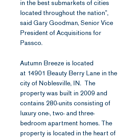
in the best submarkets of cities
located throughout the nation”,
said Gary Goodman, Senior Vice
President of Acquisitions for
Passco.
Autumn Breeze is located
at 14901 Beauty Berry Lane in the
city of Noblesville, IN. The
property was built in 2009 and
contains 280-units consisting of
luxury one-, two- and three-
bedroom apartment homes. The
property is located in the heart of