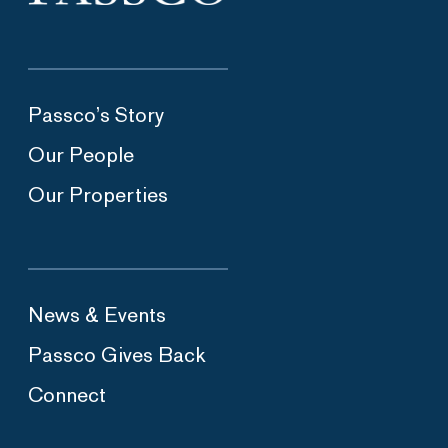
Passco’s Story
Our People
Our Properties
News & Events
Passco Gives Back
Connect