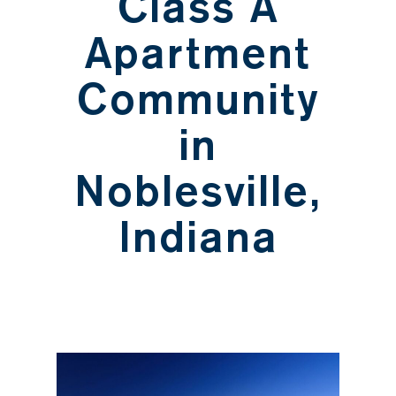
Class A
Apartment
Community
in
Noblesville,
Indiana