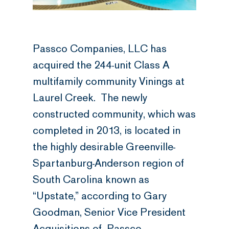
Passco Companies, LLC has
acquired the 244-unit Class A
multifamily community Vinings at
Laurel Creek. The newly
constructed community, which was
completed in 2013, is located in
the highly desirable Greenville-
Spartanburg-Anderson region of
South Carolina known as
“Upstate,” according to Gary
Goodman, Senior Vice President
Acquisitions of Passco