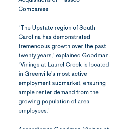
Companies.
“The Upstate region of South
Carolina has demonstrated
tremendous growth over the past
twenty years,” explained Goodman.
“Vinings at Laurel Creek is located
in Greenville’s most active
employment submarket, ensuring
ample renter demand from the
growing population of area
employees.”