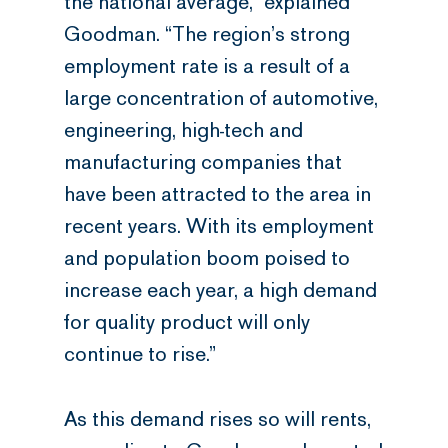
the national average,” explained
Goodman. “The region’s strong
employment rate is a result of a
large concentration of automotive,
engineering, high-tech and
manufacturing companies that
have been attracted to the area in
recent years. With its employment
and population boom poised to
increase each year, a high demand
for quality product will only
continue to rise.”
As this demand rises so will rents,