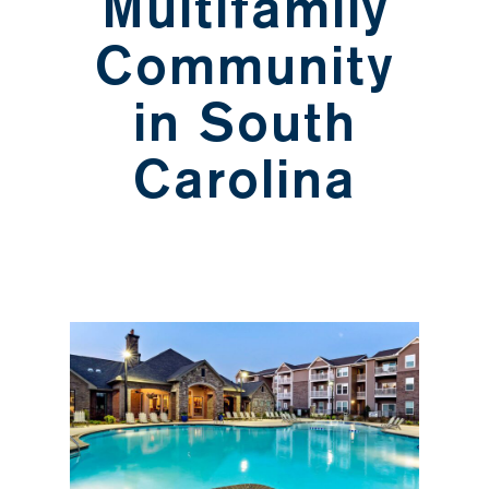
Multifamily
Community
in South
Carolina