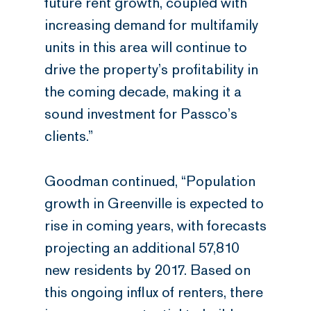
future rent growth, coupled with
increasing demand for multifamily
units in this area will continue to
drive the property’s profitability in
the coming decade, making it a
sound investment for Passco’s
clients.”
Goodman continued, “Population
growth in Greenville is expected to
rise in coming years, with forecasts
projecting an additional 57,810
new residents by 2017. Based on
this ongoing influx of renters, there