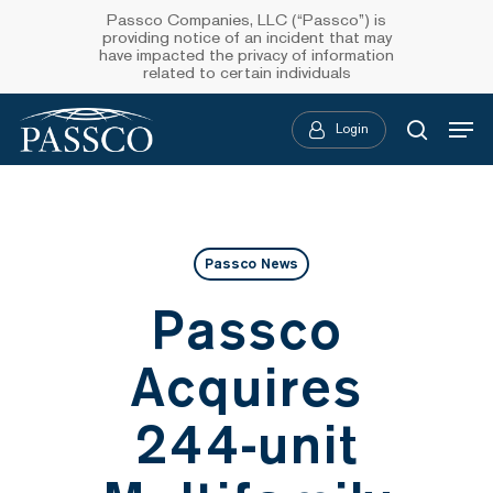
Skip
Passco Companies, LLC (“Passco”) is
providing notice of an incident that may
to
have impacted the privacy of information
related to certain individuals
main
Menu
content
Login
searc
Passco News
Passco
Acquires
244-unit