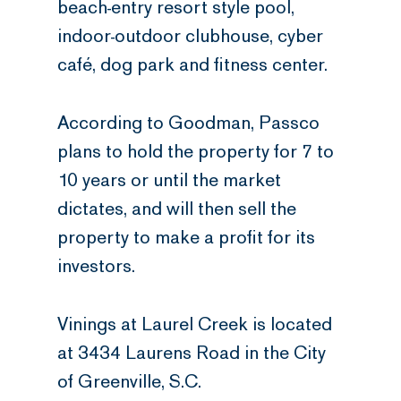
beach-entry resort style pool,
indoor-outdoor clubhouse, cyber
café, dog park and fitness center.
According to Goodman, Passco
plans to hold the property for 7 to
10 years or until the market
dictates, and will then sell the
property to make a profit for its
investors.
Vinings at Laurel Creek is located
at 3434 Laurens Road in the City
of Greenville, S.C.