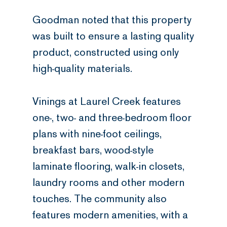
Goodman noted that this property
was built to ensure a lasting quality
product, constructed using only
high-quality materials.
Vinings at Laurel Creek features
one-, two- and three-bedroom floor
plans with nine-foot ceilings,
breakfast bars, wood-style
laminate flooring, walk-in closets,
laundry rooms and other modern
touches. The community also
features modern amenities, with a