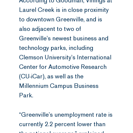
According to Goodman, Vinings at
Laurel Creek is in close proximity
to downtown Greenville, and is
also adjacent to two of
Greenville’s newest business and
technology parks, including
Clemson University’s International
Center for Automotive Research
(CU-iCar), as well as the
Millennium Campus Business
Park.
“Greenville’s unemployment rate is
currently 2.2 percent lower than