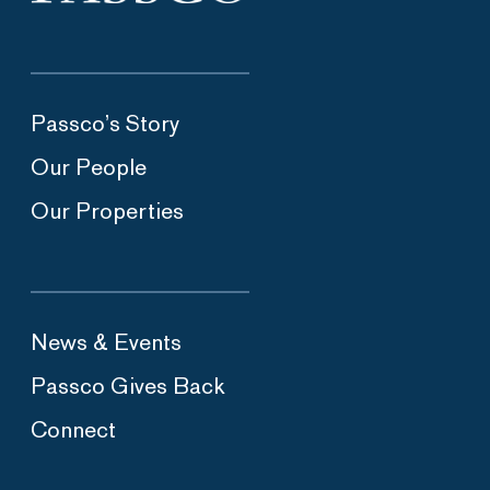
Passco’s Story
Our People
Our Properties
News & Events
Passco Gives Back
Connect