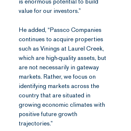
is enormous potential to build
value for our investors.”
He added, “Passco Companies
continues to acquire properties
such as Vinings at Laurel Creek,
which are high-quality assets, but
are not necessarily in gateway
markets. Rather, we focus on
identifying markets across the
country that are situated in
growing economic climates with
positive future growth
trajectories.”