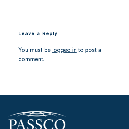
Leave a Reply
You must be
logged in
to post a
comment.