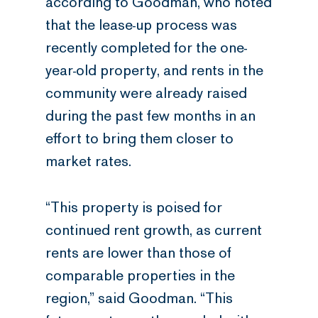
according to Goodman, who noted
that the lease-up process was
recently completed for the one-
year-old property, and rents in the
community were already raised
during the past few months in an
effort to bring them closer to
market rates.
“This property is poised for
continued rent growth, as current
rents are lower than those of
comparable properties in the
region,” said Goodman. “This