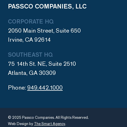
PASSCO COMPANIES, LLC
CORPORATE HQ
2050 Main Street, Suite 650
Irvine, CA 92614
SOUTHEAST HQ
75 14th St. NE, Suite 2510
Atlanta, GA 30309
Phone:
949.442.1000
© 2025 Passco Companies. All Rights Reserved.
Web Design by
The Smart Agency
.