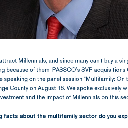
ttract Millennials, and since many can’t buy a sin
ving because of them, PASSCO’s SVP acquisitions
speaking on the panel session “Multifamily: On th
ge County on August 16. We spoke exclusively 
nvestment and the impact of Millennials on this sec
 facts about the multifamily sector do you ex