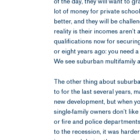
of the day, they will want to g
lot of money for private school
better, and they will be chall
reality is their incomes aren’t
qualifications now for securi
or eight years ago: you need 
We see suburban multifamily as
The other thing about suburba
to for the last several years, 
new development, but when yo
single-family owners don’t like
or fire and police departments.
to the recession, it was harder