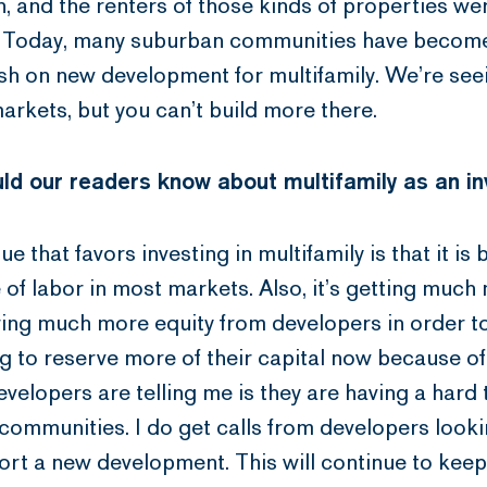
, and the renters of those kinds of properties wer
e. Today, many suburban communities have become
osh on new development for multifamily. We’re see
rkets, but you can’t build more there.
ld our readers know about multifamily as an i
sue that favors investing in multifamily is that it 
of labor in most markets. Also, it’s getting much 
ing much more equity from developers in order t
g to reserve more of their capital now because of 
elopers are telling me is they are having a hard 
communities. I do get calls from developers looki
ort a new development. This will continue to kee