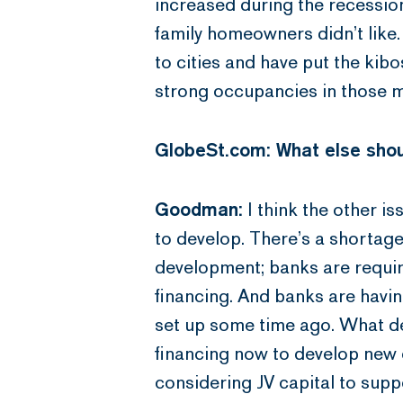
increased during the recession
family homeowners didn’t lik
to cities and have put the kib
strong occupancies in those ma
GlobeSt.com: What else shou
Goodman:
I think the other is
to develop. There’s a shortage 
development; banks are requir
financing. And banks are havin
set up some time ago. What dev
financing now to develop new 
considering JV capital to supp