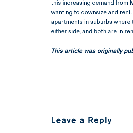
this increasing demand from M
wanting to downsize and rent.
apartments in suburbs where th
either side, and both are in r
This article was originally p
Leave a Reply