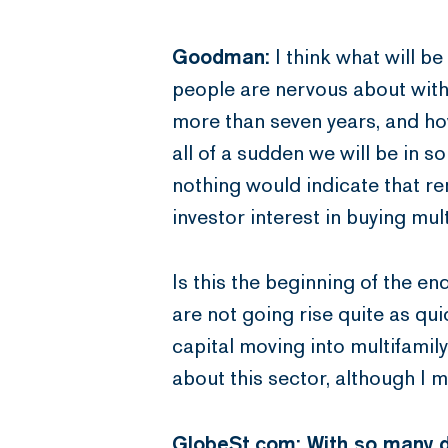
Goodman:
I think what will b
people are nervous about with 
more than seven years, and ho
all of a sudden we will be in 
nothing would indicate that ren
investor interest in buying mult
Is this the beginning of the e
are not going rise quite as qui
capital moving into multifamily
about this sector, although I m
GlobeSt.com: With so many di