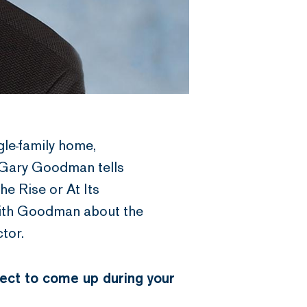
gle-family home,
 Gary Goodman tells
e Rise or At Its
with Goodman about the
tor.
pect to come up during your