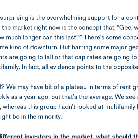
e surprising is the overwhelming support for a co
the market right now is the concept that, “Gee, w
w much longer can this last?” There’s some conce
some kind of downturn. But barring some major geo
ts are going to fall or that cap rates are going to
ifamily. In fact, all evidence points to the opposite
nd? We may have bit of a plateau in terms of rent 
ckly as a year ago, but that’s the average. We see 
, whereas this group hadn’t looked at multifamily 
ight be in the minority.
fferent investors in the market, what should t