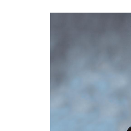
Hit enter to search or ESC to close