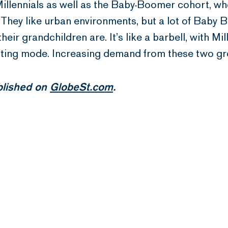
illennials as well as the Baby-Boomer cohort, who
 They like urban environments, but a lot of Baby 
eir grandchildren are. It’s like a barbell, with 
enting mode. Increasing demand from these two gr
ublished on
GlobeSt.com
.