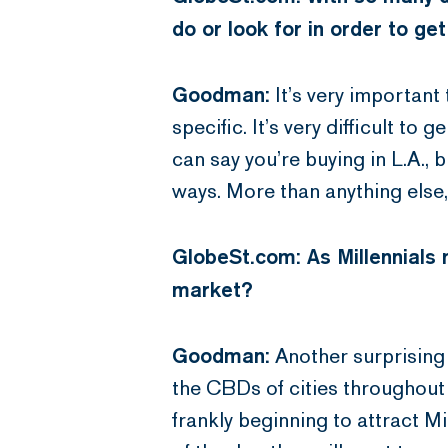
do or look for in order to get
Goodman:
It’s very important 
specific. It’s very difficult to 
can say you’re buying in L.A.,
ways. More than anything else
GlobeSt.com: As Millennials m
market?
Goodman:
Another surprising t
the CBDs of cities throughout 
frankly beginning to attract Mi