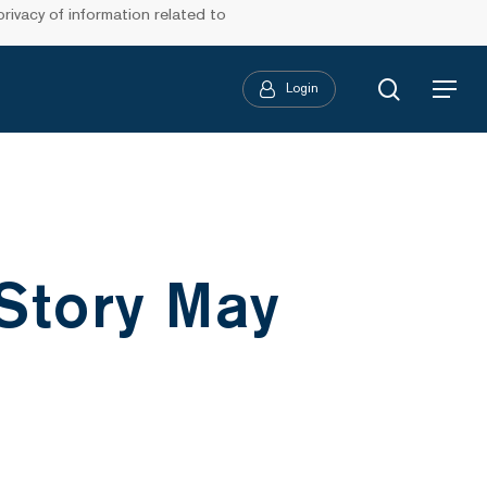
ivacy of information related to
search
Login
Menu
 Story May