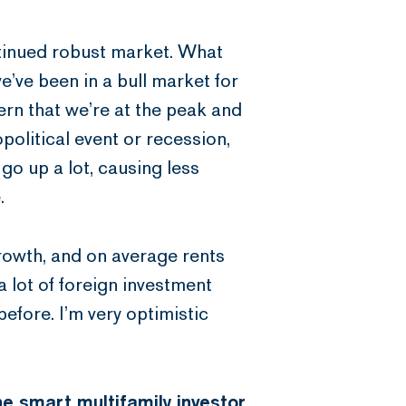
ntinued robust market. What
e’ve been in a bull market for
rn that we’re at the peak and
political event or recession,
 go up a lot, causing less
.
growth, and on average rents
a lot of foreign investment
before. I’m very optimistic
he smart multifamily investor