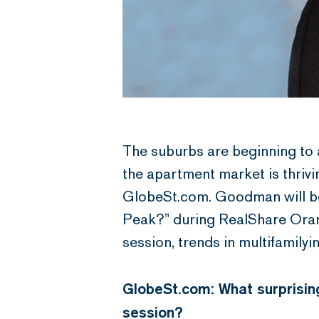
The suburbs are beginning to a
the apartment market is thri
GlobeSt.com. Goodman will be 
Peak?” during RealShare Oran
session, trends in multifamilyi
GlobeSt.com: What surprising
session?