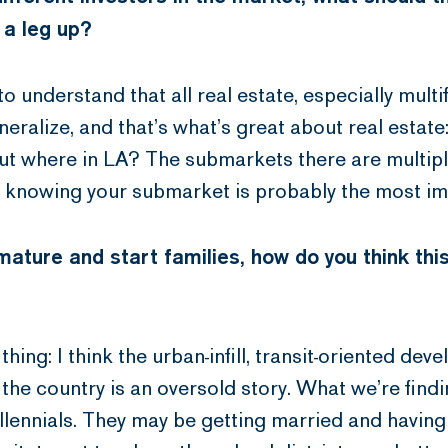
 a leg up?
to understand that all real estate, especially multi
generalize, and that’s what’s great about real estate
 but where in LA? The submarkets there are multiple
, knowing your submarket is probably the most im
ature and start families, how do you think this
hing: I think the urban-infill, transit-oriented de
the country is an oversold story. What we’re findi
llennials. They may be getting married and having 