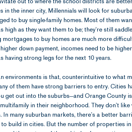
ravitate out to where the school districts are bett
s in the inner city, Millennials will look for subu
enged to buy single-family homes. Most of them wan
 as high as they want them to be; they’re still sadd
ng mortgages to buy homes are much more difficul
a higher down payment, incomes need to be higher,
 having strong legs for the next 10 years.
n environments is that, counterintuitive to what 
many of them have strong barriers to entry. Cities 
u get out into the suburbs—and Orange County is 
 multifamily in their neighborhood. They don’t like
 In many suburban markets, there’s a better barrier
 to build in cities. But the number of properties i