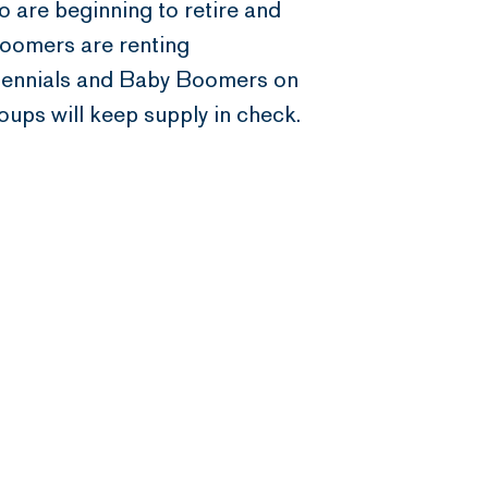
 are beginning to retire and
Boomers are renting
Millennials and Baby Boomers on
oups will keep supply in check.