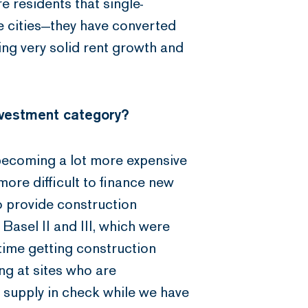
e residents that single-
 cities—they have converted
ing very solid rent growth and
nvestment category?
is becoming a lot more expensive
more difficult to finance new
o provide construction
Basel II and III, which were
time getting construction
ng at sites who are
p supply in check while we have