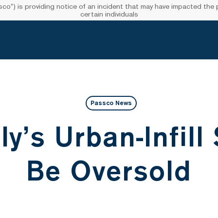
”) is providing notice of an incident that may have impacted the pr
certain individuals
Passco News
ly’s Urban-Infill
Be Oversold