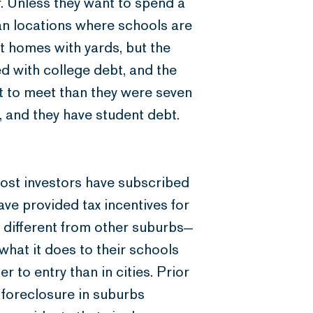
er. Unless they want to spend a
rban locations where schools are
t homes with yards, but the
led with college debt, and the
t to meet than they were seven
 and they have student debt.
most investors have subscribed
have provided tax incentives for
different from other suburbs—
 what it does to their schools
 to entry than in cities. Prior
n foreclosure in suburbs