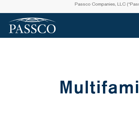
Skip
Passco Companies, LLC (“Passco
to
main
content
Multifami