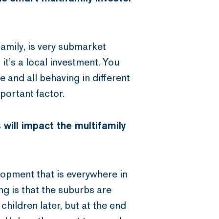
family, is very submarket
: it’s a local investment. You
 and all behaving in different
portant factor.
 will impact the multifamily
velopment that is everywhere in
ng is that the suburbs are
children later, but at the end