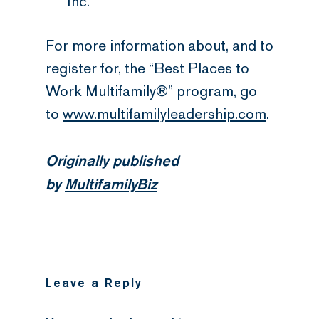
Inc.
For more information about, and to
register for, the “Best Places to
Work Multifamily®” program, go
to
www.multifamilyleadership.com
.
Originally published
by
MultifamilyBiz
Leave a Reply