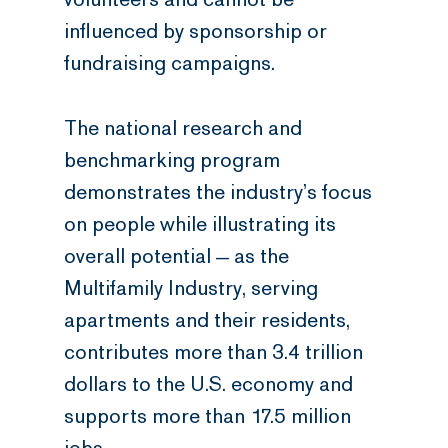
influenced by sponsorship or
fundraising campaigns.
The national research and
benchmarking program
demonstrates the industry’s focus
on people while illustrating its
overall potential — as the
Multifamily Industry, serving
apartments and their residents,
contributes more than 3.4 trillion
dollars to the U.S. economy and
supports more than 17.5 million