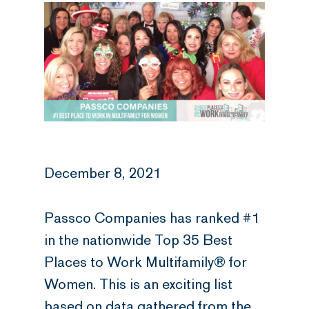
December 8, 2021
Passco Companies has ranked #1
in the nationwide Top 35 Best
Places to Work Multifamily® for
Women. This is an exciting list
based on data gathered from the