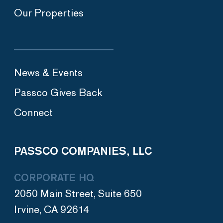
Our Properties
News & Events
Passco Gives Back
Connect
PASSCO COMPANIES, LLC
CORPORATE HQ
2050 Main Street, Suite 650
Irvine, CA 92614