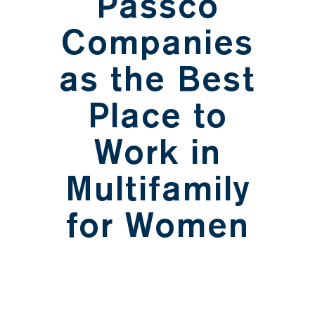
Passco
Companies
as the Best
Place to
Work in
Multifamily
for Women