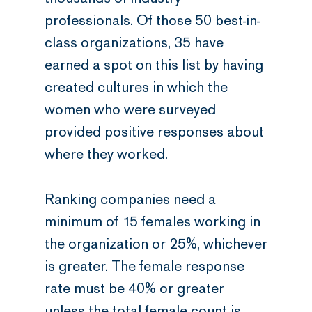
professionals. Of those 50 best-in-
class organizations, 35 have
earned a spot on this list by having
created cultures in which the
women who were surveyed
provided positive responses about
where they worked.
Ranking companies need a
minimum of 15 females working in
the organization or 25%, whichever
is greater. The female response
rate must be 40% or greater
unless the total female count is