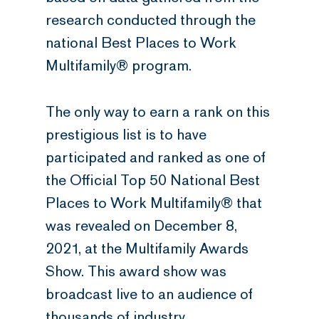
research conducted through the
national Best Places to Work
Multifamily® program.
The only way to earn a rank on this
prestigious list is to have
participated and ranked as one of
the Official Top 50 National Best
Places to Work Multifamily® that
was revealed on December 8,
2021, at the Multifamily Awards
Show. This award show was
broadcast live to an audience of
thousands of industry