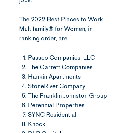
jobs.
The 2022 Best Places to Work
Multifamily® for Women, in
ranking order, are:
Passco Companies, LLC
The Garrett Companies
Hankin Apartments
StoneRiver Company
The Franklin Johnston Group
Perennial Properties
SYNC Residential
Knock