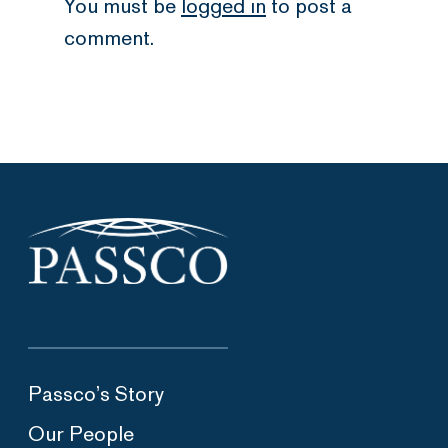
You must be
logged in
to post a
comment.
Passco’s Story
Our People