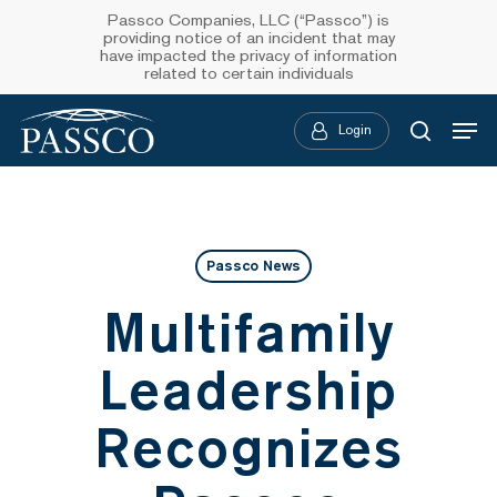
Skip
Passco Companies, LLC (“Passco”) is
providing notice of an incident that may
to
have impacted the privacy of information
related to certain individuals
main
Menu
content
Login
searc
Passco News
Multifamily
Leadership
Recognizes