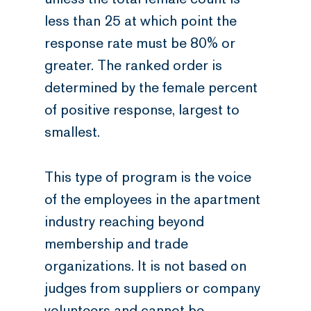
less than 25 at which point the
response rate must be 80% or
greater. The ranked order is
determined by the female percent
of positive response, largest to
smallest.
This type of program is the voice
of the employees in the apartment
industry reaching beyond
membership and trade
organizations. It is not based on
judges from suppliers or company
volunteers and cannot be