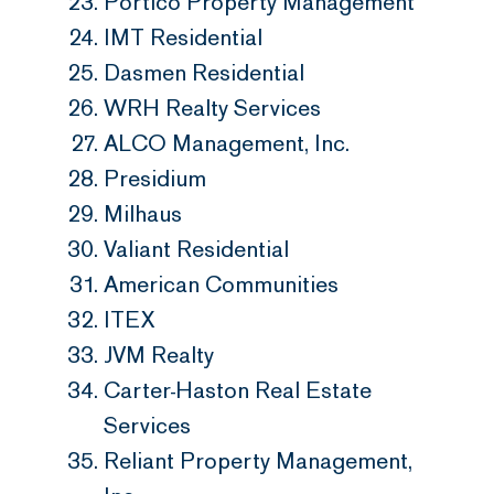
Portico Property Management
IMT Residential
Dasmen Residential
WRH Realty Services
ALCO Management, Inc.
Presidium
Milhaus
Valiant Residential
American Communities
ITEX
JVM Realty
Carter-Haston Real Estate
Services
Reliant Property Management,