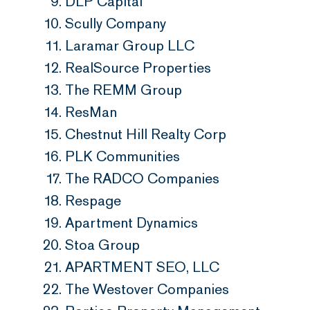
DLP Capital
Scully Company
Laramar Group LLC
RealSource Properties
The REMM Group
ResMan
Chestnut Hill Realty Corp
PLK Communities
The RADCO Companies
Respage
Apartment Dynamics
Stoa Group
APARTMENT SEO, LLC
The Westover Companies