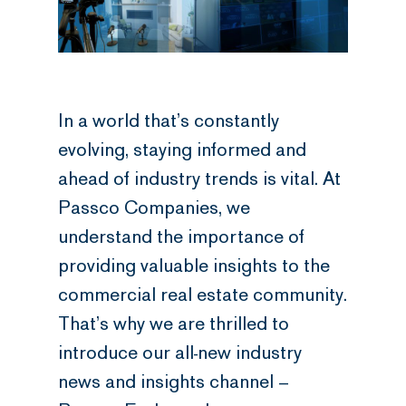
In a world that’s constantly
evolving, staying informed and
ahead of industry trends is vital. At
Passco Companies, we
understand the importance of
providing valuable insights to the
commercial real estate community.
That’s why we are thrilled to
introduce our all-new industry
news and insights channel –