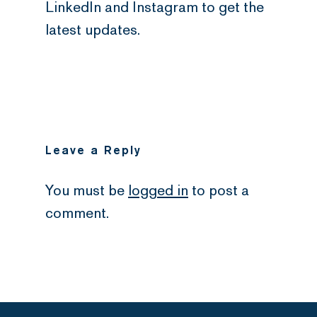
LinkedIn and Instagram to get the
latest updates.
Leave a Reply
You must be
logged in
to post a
comment.