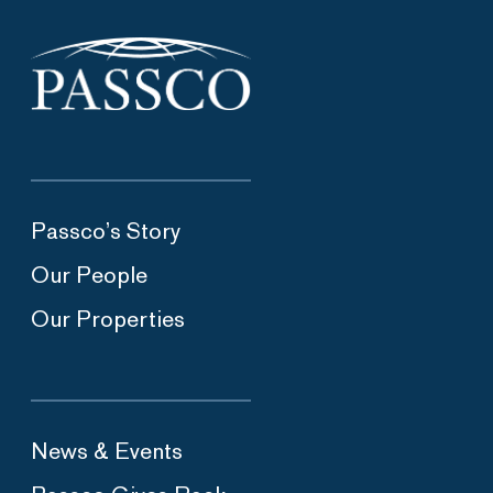
Passco’s Story
Our People
Our Properties
News & Events