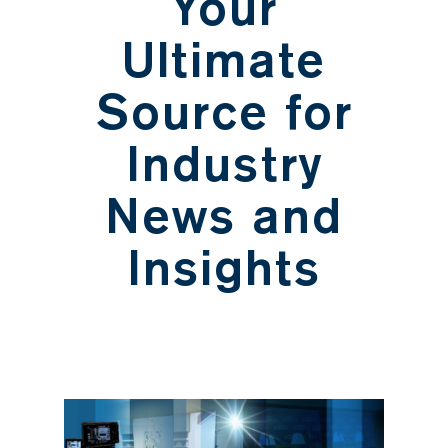
Your
Ultimate
Source for
Industry
News and
Insights