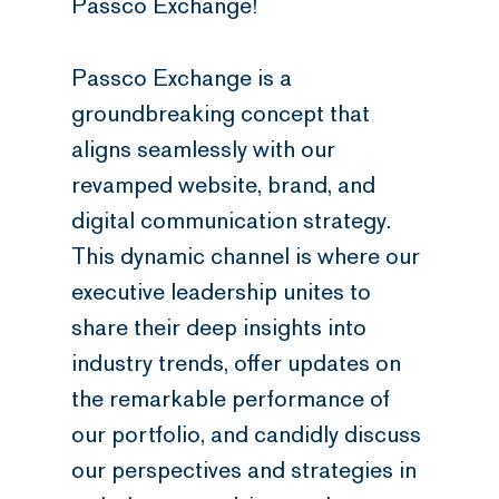
Passco Exchange!
Passco Exchange is a
groundbreaking concept that
aligns seamlessly with our
revamped website, brand, and
digital communication strategy.
This dynamic channel is where our
executive leadership unites to
share their deep insights into
industry trends, offer updates on
the remarkable performance of
our portfolio, and candidly discuss
our perspectives and strategies in