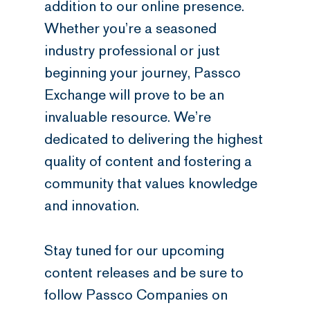
addition to our online presence.
Whether you’re a seasoned
industry professional or just
beginning your journey, Passco
Exchange will prove to be an
invaluable resource. We’re
dedicated to delivering the highest
quality of content and fostering a
community that values knowledge
and innovation.
Stay tuned for our upcoming
content releases and be sure to
follow Passco Companies on