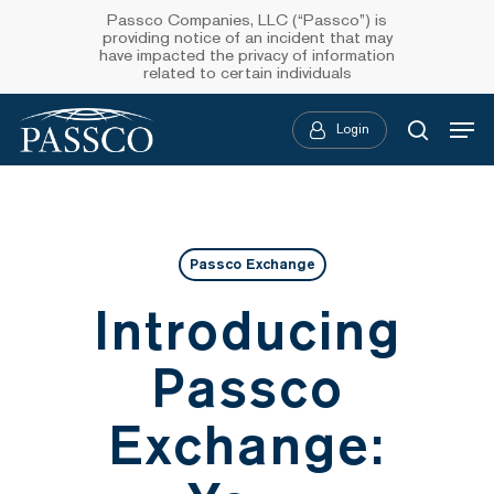
Skip
Passco Companies, LLC (“Passco”) is
providing notice of an incident that may
to
have impacted the privacy of information
related to certain individuals
main
Menu
content
Login
searc
Passco Exchange
Introducing
Passco
Exchange: