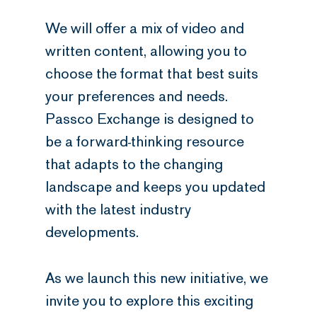
We will offer a mix of video and
written content, allowing you to
choose the format that best suits
your preferences and needs.
Passco Exchange is designed to
be a forward-thinking resource
that adapts to the changing
landscape and keeps you updated
with the latest industry
developments.
As we launch this new initiative, we
invite you to explore this exciting