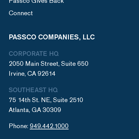
Passco Gives Back
Connect
PASSCO COMPANIES, LLC
CORPORATE HQ
2050 Main Street, Suite 650
Irvine, CA 92614
SOUTHEAST HQ
75 14th St. NE, Suite 2510
Atlanta, GA 30309
Phone:
949.442.1000