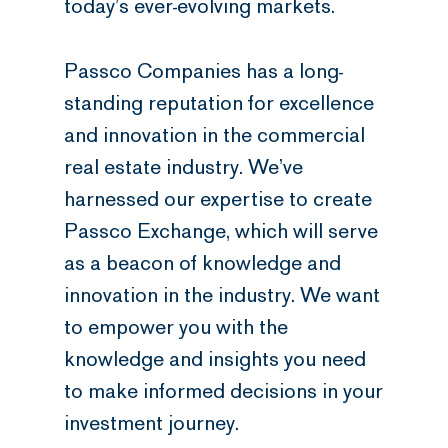
today’s ever-evolving markets.
Passco Companies has a long-
standing reputation for excellence
and innovation in the commercial
real estate industry. We’ve
harnessed our expertise to create
Passco Exchange, which will serve
as a beacon of knowledge and
innovation in the industry. We want
to empower you with the
knowledge and insights you need
to make informed decisions in your
investment journey.