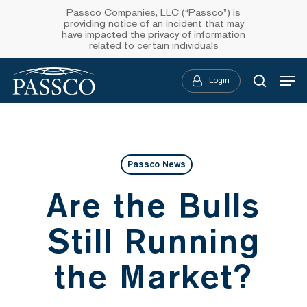
Skip
Passco Companies, LLC (“Passco”) is
providing notice of an incident that may
to
have impacted the privacy of information
related to certain individuals
main
Menu
content
Login
searc
Passco News
Are the Bulls
Still Running
the Market?