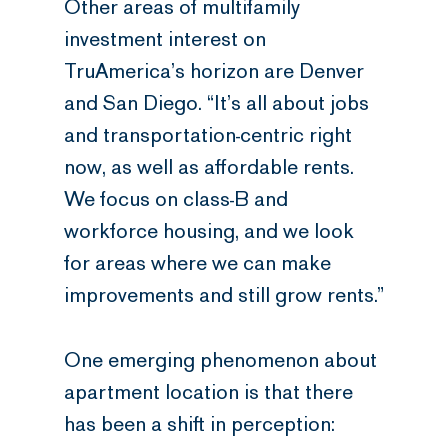
Other areas of multifamily
investment interest on
TruAmerica’s horizon are Denver
and San Diego. “It’s all about jobs
and transportation-centric right
now, as well as affordable rents.
We focus on class-B and
workforce housing, and we look
for areas where we can make
improvements and still grow rents.”
One emerging phenomenon about
apartment location is that there
has been a shift in perception: