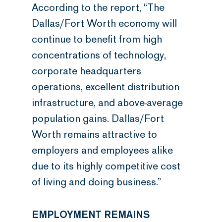
According to the report, “The
Dallas/Fort Worth economy will
continue to benefit from high
concentrations of technology,
corporate headquarters
operations, excellent distribution
infrastructure, and above-average
population gains. Dallas/Fort
Worth remains attractive to
employers and employees alike
due to its highly competitive cost
of living and doing business.”
EMPLOYMENT REMAINS