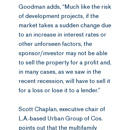
Goodman adds, “Much like the risk
of development projects, if the
market takes a sudden change due
to an increase in interest rates or
other unforseen factors, the
sponsor/investor may not be able
to sell the property for a profit and,
in many cases, as we saw in the
recent recession, will have to sell it
for a loss or lose it to a lender.”
Scott Chaplan, executive chair of
L.A.-based Urban Group of Cos.
points out that the multifamily