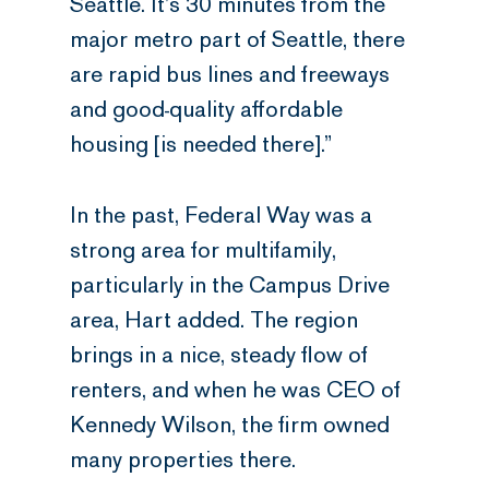
Seattle. It’s 30 minutes from the
major metro part of Seattle, there
are rapid bus lines and freeways
and good-quality affordable
housing [is needed there].”
In the past, Federal Way was a
strong area for multifamily,
particularly in the Campus Drive
area, Hart added. The region
brings in a nice, steady flow of
renters, and when he was CEO of
Kennedy Wilson, the firm owned
many properties there.