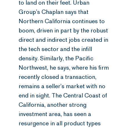
to land on their feet. Urban
Group’s Chaplan says that
Northern California continues to
boom, driven in part by the robust
direct and indirect jobs created in
the tech sector and the infill
density. Similarly, the Pacific
Northwest, he says, where his firm
recently closed a transaction,
remains a seller’s market with no
end in sight. The Central Coast of
California, another strong
investment area, has seen a
resurgence in all product types