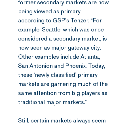
former secondary markets are now
being viewed as primary,
according to GSP’s Tenzer. “For
example, Seattle, which was once
considered a secondary market, is
now seen as major gateway city.
Other examples include Atlanta,
San Antonion and Phoenix. Today,
these ‘newly classified’ primary
markets are garnering much of the
same attention from big players as
traditional major markets.”
Still, certain markets always seem