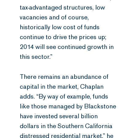
tax-advantaged structures, low
vacancies and of course,
historically low cost of funds
continue to drive the prices up;
2014 will see continued growth in
this sector.”
There remains an abundance of
capital in the market, Chaplan
adds. “By way of example, funds
like those managed by Blackstone
have invested several billion
dollars in the Southern California
distressed residential market,” he