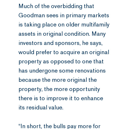
Much of the overbidding that
Goodman sees in primary markets
is taking place on older multifamily
assets in original condition. Many
investors and sponsors, he says,
would prefer to acquire an original
property as opposed to one that
has undergone some renovations
because the more original the
property, the more opportunity
there is to improve it to enhance
its residual value.
“In short, the bulls pay more for