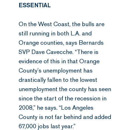
ESSENTIAL
On the West Coast, the bulls are
still running in both L.A. and
Orange counties, says Bernards
SVP Dave Cavecche. “There is
evidence of this in that Orange
County’s unemployment has
drastically fallen to the lowest
unemployment the county has seen
since the start of the recession in
2008,” he says. “Los Angeles
County is not far behind and added
67,000 jobs last year.”