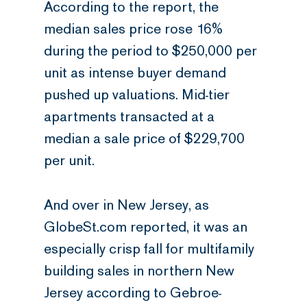
According to the report, the
median sales price rose 16%
during the period to $250,000 per
unit as intense buyer demand
pushed up valuations. Mid-tier
apartments transacted at a
median a sale price of $229,700
per unit.
And over in New Jersey, as
GlobeSt.com reported, it was an
especially crisp fall for multifamily
building sales in northern New
Jersey according to Gebroe-