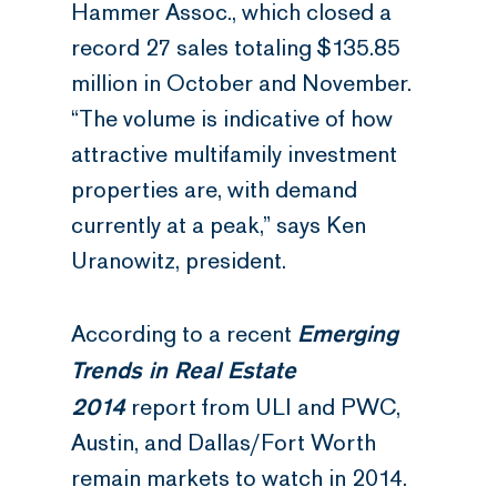
Hammer Assoc., which closed a
record 27 sales totaling $135.85
million in October and November.
“The volume is indicative of how
attractive multifamily investment
properties are, with demand
currently at a peak,” says Ken
Uranowitz, president.
Emerging
According to a recent
Trends in Real Estate
2014
report from ULI and PWC,
Austin, and Dallas/Fort Worth
remain markets to watch in 2014.