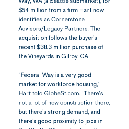
Way, WA (a Seattle submarket), for
$54 million from a firm Hart now
identifies as Cornerstone
Advisors/Legacy Partners. The
acquisition follows the buyer’s
recent $38.3 million purchase of
the Vineyards in Gilroy, CA.
“Federal Way is a very good
market for workforce housing,”
Hart told GlobeSt.com. “There’s
not a lot of new construction there,
but there’s strong demand, and
there’s good proximity to jobs in