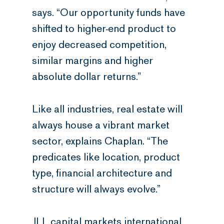
says. “Our opportunity funds have
shifted to higher-end product to
enjoy decreased competition,
similar margins and higher
absolute dollar returns.”
Like all industries, real estate will
always house a vibrant market
sector, explains Chaplan. “The
predicates like location, product
type, financial architecture and
structure will always evolve.”
JLL capital markets international