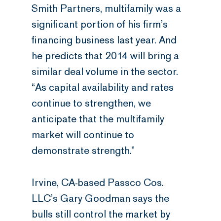
Smith Partners, multifamily was a
significant portion of his firm’s
financing business last year. And
he predicts that 2014 will bring a
similar deal volume in the sector.
“As capital availability and rates
continue to strengthen, we
anticipate that the multifamily
market will continue to
demonstrate strength.”
Irvine, CA-based Passco Cos.
LLC’s Gary Goodman says the
bulls still control the market by