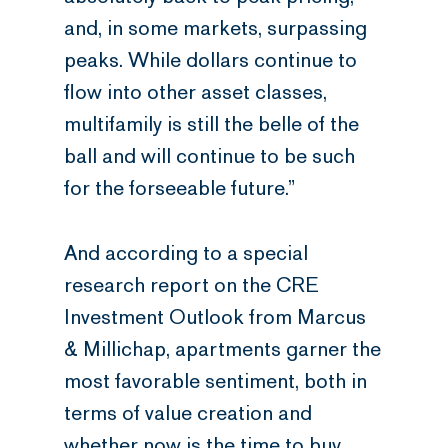
and, in some markets, surpassing
peaks. While dollars continue to
flow into other asset classes,
multifamily is still the belle of the
ball and will continue to be such
for the forseeable future.”
And according to a special
research report on the CRE
Investment Outlook from Marcus
& Millichap, apartments garner the
most favorable sentiment, both in
terms of value creation and
whether now is the time to buy