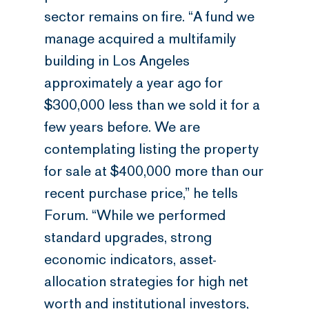
sector remains on fire. “A fund we
manage acquired a multifamily
building in Los Angeles
approximately a year ago for
$300,000 less than we sold it for a
few years before. We are
contemplating listing the property
for sale at $400,000 more than our
recent purchase price,” he tells
Forum. “While we performed
standard upgrades, strong
economic indicators, asset-
allocation strategies for high net
worth and institutional investors,