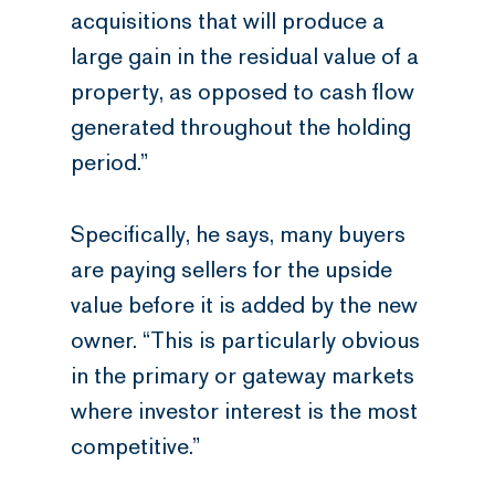
acquisitions that will produce a
large gain in the residual value of a
property, as opposed to cash flow
generated throughout the holding
period.”
Specifically, he says, many buyers
are paying sellers for the upside
value before it is added by the new
owner. “This is particularly obvious
in the primary or gateway markets
where investor interest is the most
competitive.”