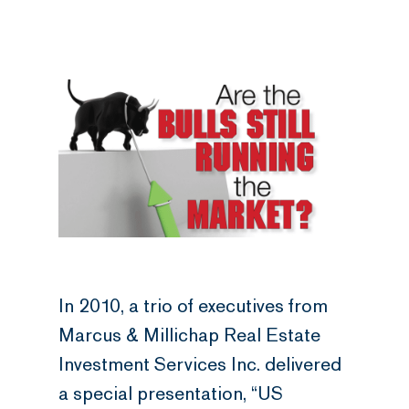
In 2010, a trio of executives from
Marcus & Millichap Real Estate
Investment Services Inc. delivered
a special presentation, “US