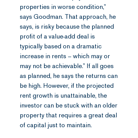
properties in worse condition,”
says Goodman. That approach, he
says, is risky because the planned
profit of a value-add deal is
typically based on a dramatic
increase in rents – which may or
may not be achievable.” If all goes
as planned, he says the returns can
be high. However, if the projected
rent growth is unattainable, the
investor can be stuck with an older
property that requires a great deal
of capital just to maintain.