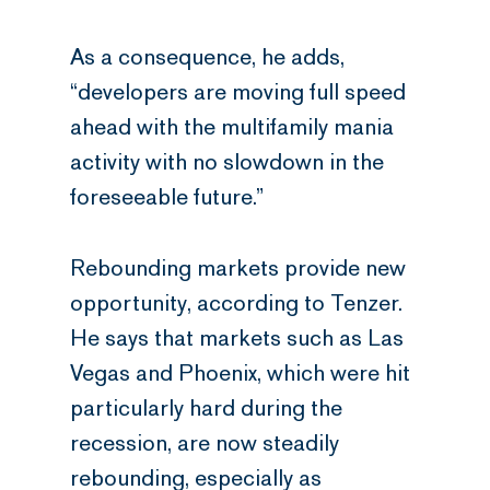
As a consequence, he adds,
“developers are moving full speed
ahead with the multifamily mania
activity with no slowdown in the
foreseeable future.”
Rebounding markets provide new
opportunity, according to Tenzer.
He says that markets such as Las
Vegas and Phoenix, which were hit
particularly hard during the
recession, are now steadily
rebounding, especially as