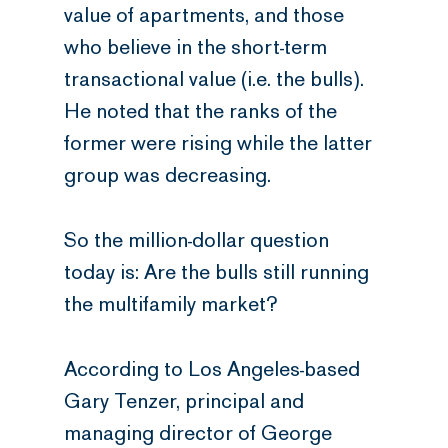
value of apartments, and those
who believe in the short-term
transactional value (i.e. the bulls).
He noted that the ranks of the
former were rising while the latter
group was decreasing.
So the million-dollar question
today is: Are the bulls still running
the multifamily market?
According to Los Angeles-based
Gary Tenzer, principal and
managing director of George