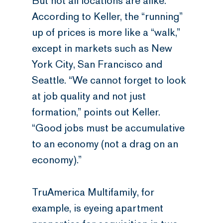
But not all locations are alike.
According to Keller, the “running”
up of prices is more like a “walk,”
except in markets such as New
York City, San Francisco and
Seattle. “We cannot forget to look
at job quality and not just
formation,” points out Keller.
“Good jobs must be accumulative
to an economy (not a drag on an
economy).”
TruAmerica Multifamily, for
example, is eyeing apartment