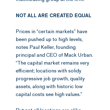
NOT ALL ARE CREATED EQUAL
Prices in “certain markets” have
been pushed up to high levels,
notes Paul Keller, founding
principal and CEO of Mack Urban.
“The capital market remains very
efficient; locations with solidy
progressive job growth, quality
assets, along with historic low
capital costs see high values.”