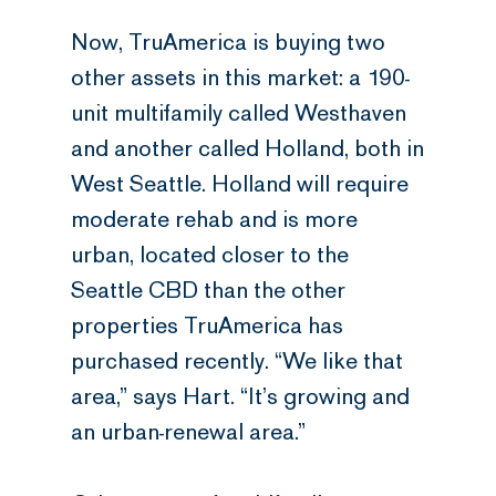
Now, TruAmerica is buying two
other assets in this market: a 190-
unit multifamily called Westhaven
and another called Holland, both in
West Seattle. Holland will require
moderate rehab and is more
urban, located closer to the
Seattle CBD than the other
properties TruAmerica has
purchased recently. “We like that
area,” says Hart. “It’s growing and
an urban-renewal area.”