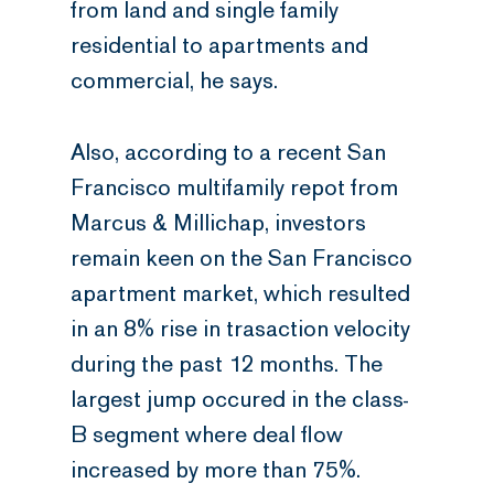
from land and single family
residential to apartments and
commercial, he says.
Also, according to a recent San
Francisco multifamily repot from
Marcus & Millichap, investors
remain keen on the San Francisco
apartment market, which resulted
in an 8% rise in trasaction velocity
during the past 12 months. The
largest jump occured in the class-
B segment where deal flow
increased by more than 75%.