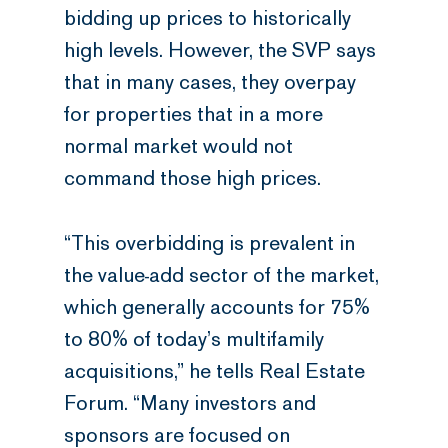
bidding up prices to historically
high levels. However, the SVP says
that in many cases, they overpay
for properties that in a more
normal market would not
command those high prices.
“This overbidding is prevalent in
the value-add sector of the market,
which generally accounts for 75%
to 80% of today’s multifamily
acquisitions,” he tells Real Estate
Forum. “Many investors and
sponsors are focused on