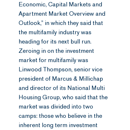
Economic, Capital Markets and
Apartment Market Overview and
Outlook,” in which they said that
the multifamily industry was
heading for its next bull run.
Zeroing in on the investment
market for multifamily was
Linwood Thompson, senior vice
president of Marcus & Millichap
and director of its National Multi
Housing Group, who said that the
market was divided into two
camps: those who believe in the
inherent long term investment