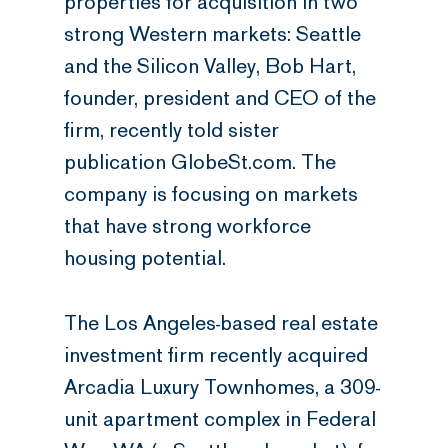
properties for acquisition in two
strong Western markets: Seattle
and the Silicon Valley, Bob Hart,
founder, president and CEO of the
firm, recently told sister
publication GlobeSt.com. The
company is focusing on markets
that have strong workforce
housing potential.
The Los Angeles-based real estate
investment firm recently acquired
Arcadia Luxury Townhomes, a 309-
unit apartment complex in Federal