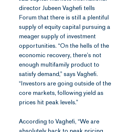
director Jubeen Vaghefi tells
Forum that there is still a plentiful
supply of equity capital pursuing a
meager supply of investment
opportunities. “On the hells of the
economic recovery, there’s not
enough multifamily product to
satisfy demand,” says Vaghefi.
“Investors are going outside of the
core markets, following yield as
prices hit peak levels.”
According to Vaghefi, “We are
absolutely back to peak pricing,