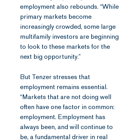
employment also rebounds. “While
primary markets become
increasingly crowded, some large
multifamily investors are beginning
to look to these markets for the
next big opportunity.”
But Tenzer stresses that
employment remains essential.
“Markets that are not doing well
often have one factor in common:
employment. Employment has
always been, and will continue to
be, a fundamental driver in real