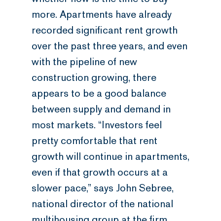
more. Apartments have already
recorded significant rent growth
over the past three years, and even
with the pipeline of new
construction growing, there
appears to be a good balance
between supply and demand in
most markets. “Investors feel
pretty comfortable that rent
growth will continue in apartments,
even if that growth occurs at a
slower pace,” says John Sebree,
national director of the national
multihousing group at the firm.