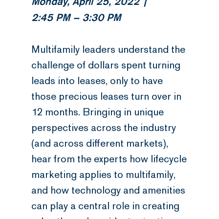
Monday, April 25, 2022 |
2:45 PM – 3:30 PM
Multifamily leaders understand the
challenge of dollars spent turning
leads into leases, only to have
those precious leases turn over in
12 months. Bringing in unique
perspectives across the industry
(and across different markets),
hear from the experts how lifecycle
marketing applies to multifamily,
and how technology and amenities
can play a central role in creating