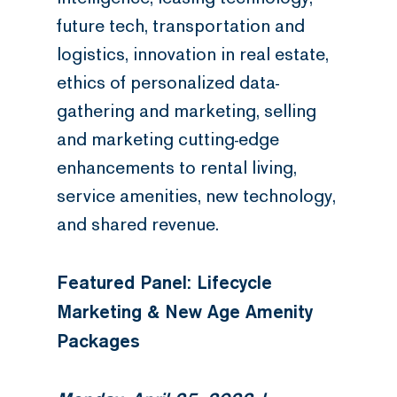
future tech, transportation and
logistics, innovation in real estate,
ethics of personalized data-
gathering and marketing, selling
and marketing cutting-edge
enhancements to rental living,
service amenities, new technology,
and shared revenue.
Featured Panel: Lifecycle
Marketing & New Age Amenity
Packages