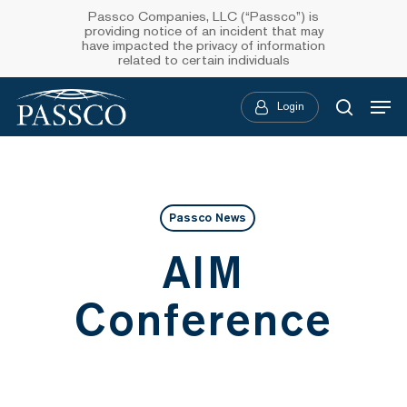
Skip
Passco Companies, LLC (“Passco”) is
providing notice of an incident that may
to
have impacted the privacy of information
related to certain individuals
main
Menu
content
Login
searc
Passco News
AIM
Conference