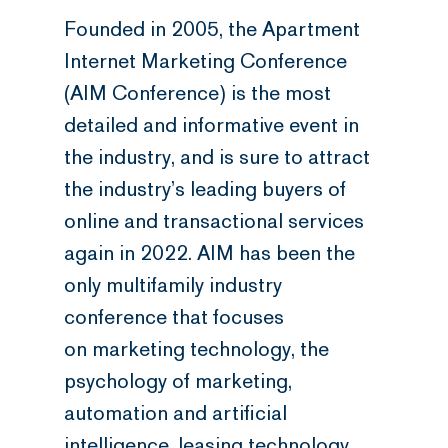
Founded in 2005, the Apartment
Internet Marketing Conference
(AIM Conference) is the most
detailed and informative event in
the industry, and is sure to attract
the industry’s leading buyers of
online and transactional services
again in 2022. AIM has been the
only multifamily industry
conference that focuses
on marketing technology, the
psychology of marketing,
automation and artificial
intelligence, leasing technology,