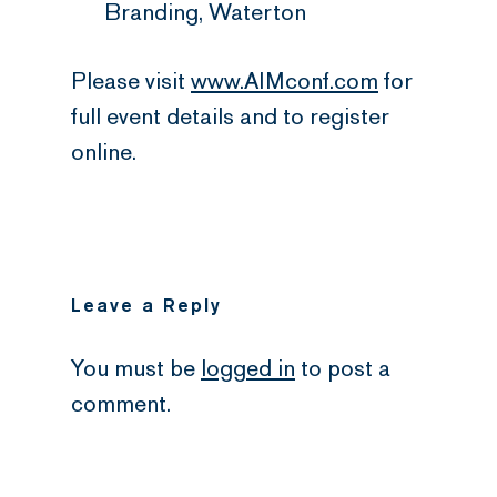
Branding, Waterton
Please visit
www.AIMconf.com
for
full event details and to register
online.
Leave a Reply
You must be
logged in
to post a
comment.