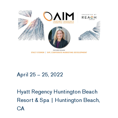
April 25 – 25, 2022
Hyatt Regency Huntington Beach
Resort & Spa | Huntington Beach,
CA