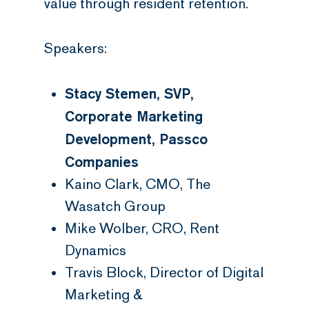
value through resident retention.
Speakers:
Stacy Stemen, SVP,
Corporate Marketing
Development, Passco
Companies
Kaino Clark, CMO, The
Wasatch Group
Mike Wolber, CRO, Rent
Dynamics
Travis Block, Director of Digital
Marketing &