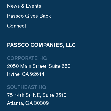
News & Events
Passco Gives Back
Connect
PASSCO COMPANIES, LLC
CORPORATE HQ
2050 Main Street, Suite 650
Irvine, CA 92614
SOUTHEAST HQ
75 14th St. NE, Suite 2510
Atlanta, GA 30309