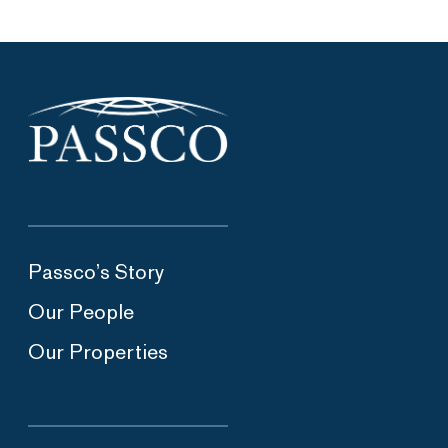
Passco’s Story
Our People
Our Properties