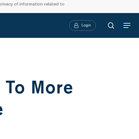
ivacy of information related to
search
Login
Menu
 To More
e