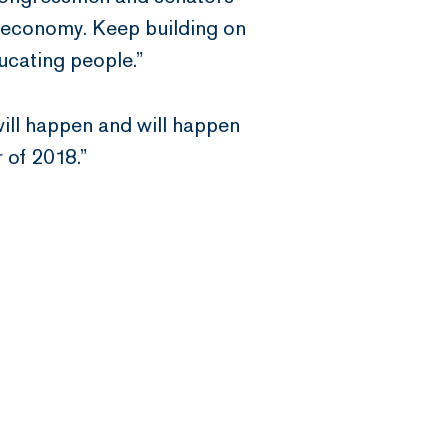
ll economy. Keep building on
ucating people.”
t will happen and will happen
 of 2018.”