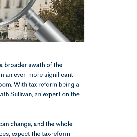
 a broader swath of the
m an even more significant
.com. With tax reform being a
th Sullivan, an expert on the
t can change, and the whole
nces, expect the tax-reform