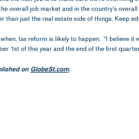
the overall job market and in the country’s overa
r than just the real estate side of things. Keep ed
r when, tax reform is likely to happen. “I believe i
 1st of this year and the end of the first quarter
ublished on
GlobeSt.com
.