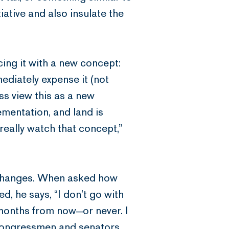
tiative and also insulate the
ing it with a new concept:
diately expense it (not
ss view this as a new
ementation, and land is
 really watch that concept,”
 exchanges. When asked how
, he says, “I don’t go with
months from now—or never. I
 congressmen and senators