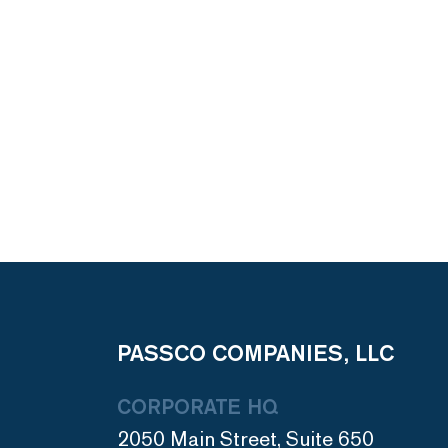
PASSCO COMPANIES, LLC
CORPORATE HQ
2050 Main Street, Suite 650