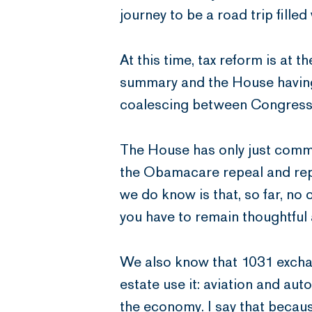
journey to be a road trip fille
At this time, tax reform is at
summary and the House having a
coalescing between Congress a
The House has only just comm
the Obamacare repeal and repla
we do know is that, so far, no
you have to remain thoughtful 
We also know that 1031 exchan
estate use it: aviation and aut
the economy. I say that becaus