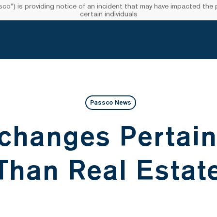
”) is providing notice of an incident that may have impacted the pr
certain individuals
Passco News
changes Pertain
Than Real Estat