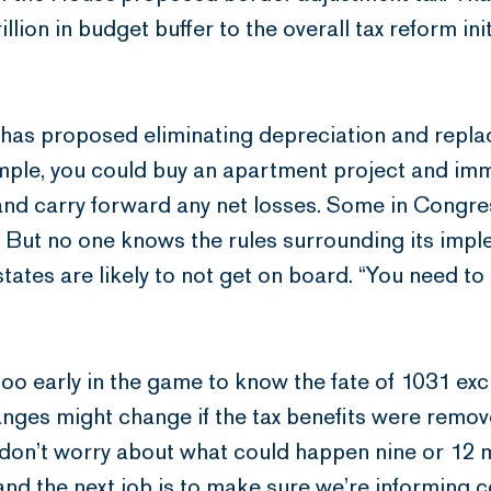
rillion in budget buffer to the overall tax reform ini
 has proposed eliminating depreciation and replac
ple, you could buy an apartment project and imme
 and carry forward any net losses. Some in Congre
 But no one knows the rules surrounding its impl
states are likely to not get on board. “You need to
t’s too early in the game to know the fate of 1031
nges might change if the tax benefits were removed
 don’t worry about what could happen nine or 12 
and the next job is to make sure we’re informing