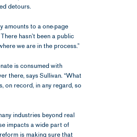
ted detours.
ely amounts to a one-page
 There hasn’t been a public
here we are in the process.”
enate is consumed with
er there, says Sullivan. “What
, on record, in any regard, so
any industries beyond real
use impacts a wide part of
reform is making sure that