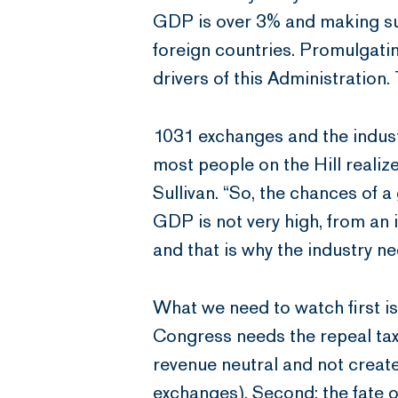
GDP is over 3% and making sure
foreign countries. Promulgati
drivers of this Administration.
1031 exchanges and the indust
most people on the Hill realize
Sullivan. “So, the chances of 
GDP is not very high, from an 
and that is why the industry ne
What we need to watch first i
Congress needs the repeal tax
revenue neutral and not create
exchanges). Second: the fate o