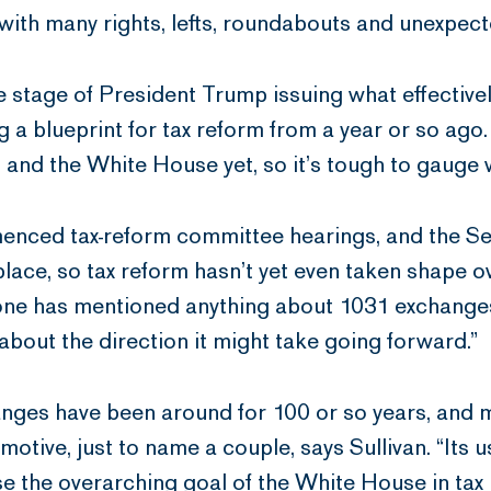
d with many rights, lefts, roundabouts and unexpec
 the stage of President Trump issuing what effectiv
 blueprint for tax reform from a year or so ago.
nd the White House yet, so it’s tough to gauge w
enced tax-reform committee hearings, and the S
ce, so tax reform hasn’t yet even taken shape ov
 one has mentioned anything about 1031 exchanges
about the direction it might take going forward.”
ges have been around for 100 or so years, and m
omotive, just to name a couple, says Sullivan. “Its 
e the overarching goal of the White House in tax 