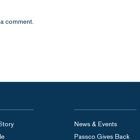
 a comment.
Story
News & Events
le
Passco Gives Back