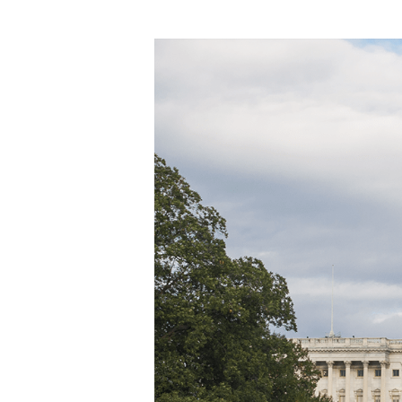
Hit enter to search or ESC to close