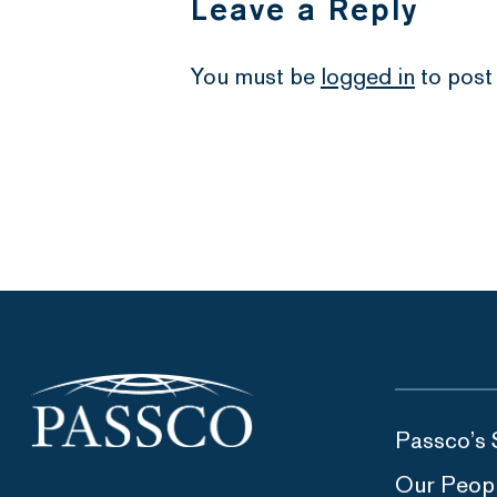
Leave a Reply
You must be
logged in
to post
Passco’s 
Our Peop