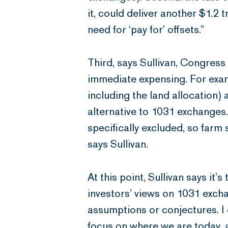
it, could deliver another $1.2 t
need for ‘pay for’ offsets.”
Third, says Sullivan, Congress
immediate expensing. For exam
including the land allocation)
alternative to 1031 exchanges.
specifically excluded, so farm 
says Sullivan.
At this point, Sullivan says i
investors’ views on 1031 excha
assumptions or conjectures. I
focus on where we are today, 