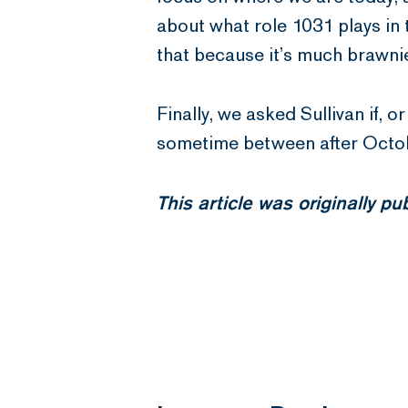
about what role 1031 plays in 
that because it’s much brawnie
Finally, we asked Sullivan if, o
sometime between after October
This article was originally p