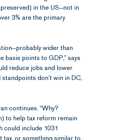
 preserved) in the US—not in
over 3% are the primary
eation—probably wider than
ive basis points to GDP,” says
ould reduce jobs and lower
l standpoints don’t win in DC,
ivan continues. “Why?
) to help tax reform remain
ch could include 1031
 tax, or something similar to