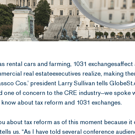
as rental cars and farming, 1031 exchangesaffect
ercial real estateexecutives realize, making the
Passco Cos.’ president Larry Sullivan tells GlobeSt
d one of concern to the CRE industry—we spoke wi
d know about tax reform and 1031 exchanges.
to you about tax reform as of this moment because i
an tells us. “As I have told several conference audie