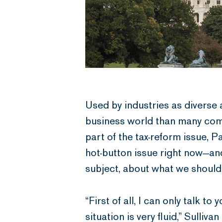
Used by industries as diverse 
business world than many comm
part of the tax-reform issue, 
hot-button issue right now—an
subject, about what we shoul
“First of all, I can only talk 
situation is very fluid,” Sulliv