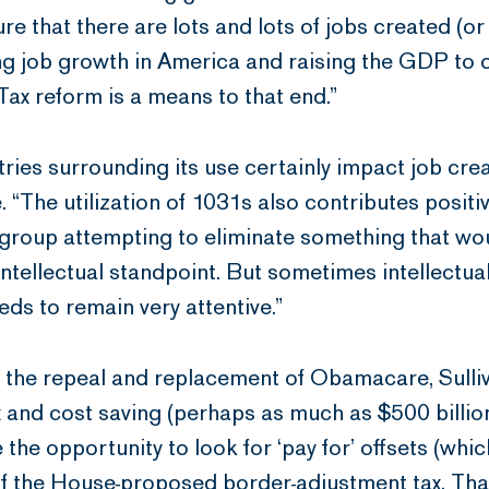
 that there are lots and lots of jobs created (or
ng job growth in America and raising the GDP to 
 Tax reform is a means to that end.”
ries surrounding its use certainly impact job cr
. “The utilization of 1031s also contributes posit
a group attempting to eliminate something that w
intellectual standpoint. But sometimes intellectua
eds to remain very attentive.”
s the repeal and replacement of Obamacare, Sull
 and cost saving (perhaps as much as $500 billion
 the opportunity to look for ‘pay for’ offsets (whi
f the House-proposed border-adjustment tax. That