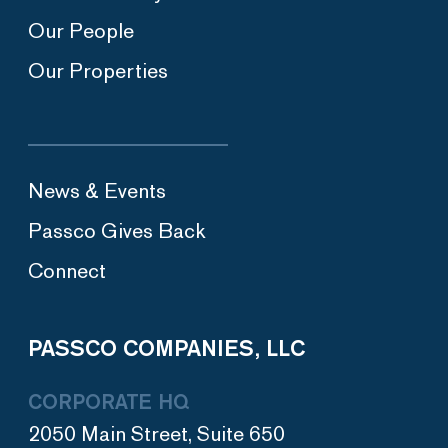
Our People
Our Properties
News & Events
Passco Gives Back
Connect
PASSCO COMPANIES, LLC
CORPORATE HQ
2050 Main Street, Suite 650