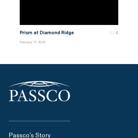
Prism at Diamond Ridge
0
February 17, 2026
Passco’s Story