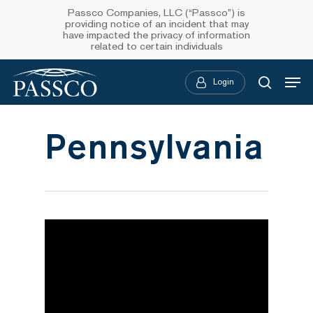
Skip
Passco Companies, LLC (“Passco”) is
providing notice of an incident that may
to
have impacted the privacy of information
related to certain individuals
main
Menu
content
Login
searc
Pennsylvania