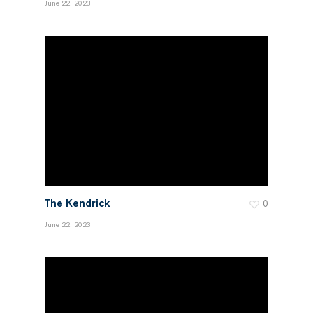
June 22, 2023
The Kendrick
0
June 22, 2023