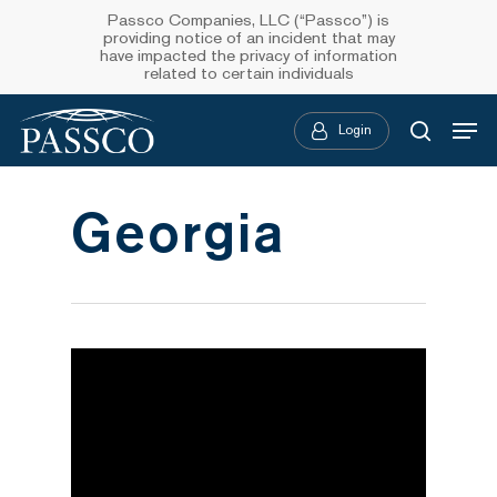
Skip
Passco Companies, LLC (“Passco”) is
providing notice of an incident that may
to
have impacted the privacy of information
related to certain individuals
main
Menu
content
Login
searc
Georgia