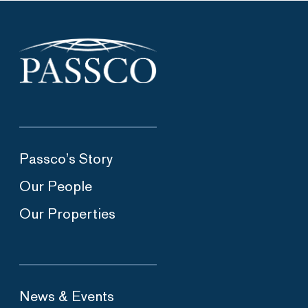
Passco’s Story
Our People
Our Properties
News & Events