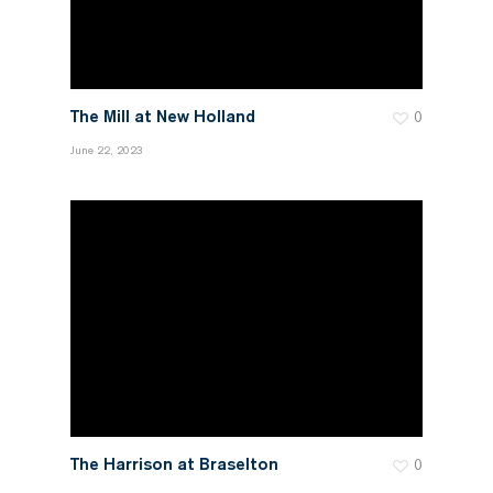
The Mill at New Holland
0
June 22, 2023
The Harrison at Braselton
0