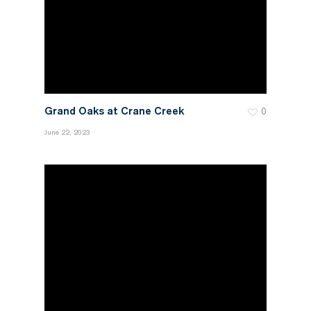
Grand Oaks at Crane Creek
0
June 22, 2023