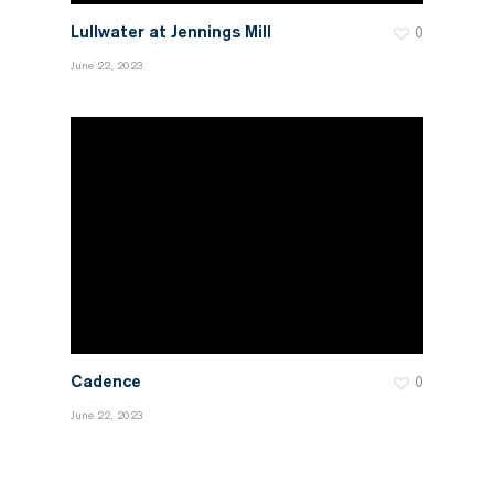
Lullwater at Jennings Mill
0
June 22, 2023
Cadence
0
June 22, 2023