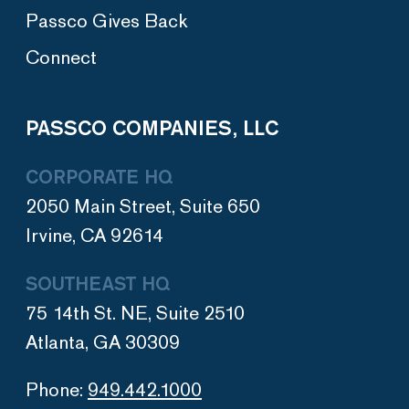
Passco Gives Back
Connect
PASSCO COMPANIES, LLC
CORPORATE HQ
2050 Main Street, Suite 650
Irvine, CA 92614
SOUTHEAST HQ
75 14th St. NE, Suite 2510
Atlanta, GA 30309
Phone:
949.442.1000