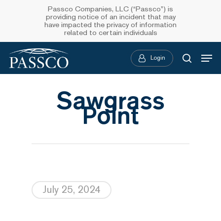
Skip
Passco Companies, LLC (“Passco”) is
providing notice of an incident that may
to
have impacted the privacy of information
related to certain individuals
main
Menu
content
Login
searc
Sawgrass
Point
July 25, 2024