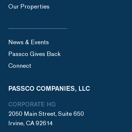
Our Properties
News & Events
Passco Gives Back
Connect
PASSCO COMPANIES, LLC
CORPORATE HQ
2050 Main Street, Suite 650
Irvine, CA 92614