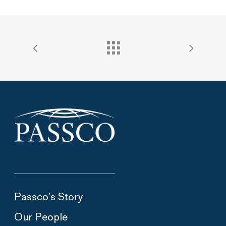
Passco’s Story
Our People