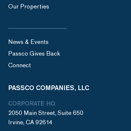
Our Properties
News & Events
Passco Gives Back
Connect
PASSCO COMPANIES, LLC
CORPORATE HQ
2050 Main Street, Suite 650
Irvine, CA 92614