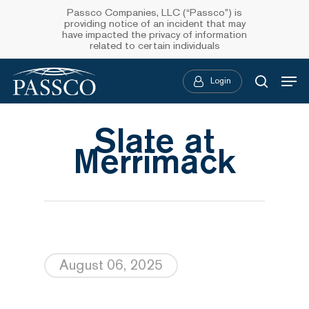
Skip
Passco Companies, LLC (“Passco”) is
providing notice of an incident that may
to
have impacted the privacy of information
related to certain individuals
main
Menu
content
Login
searc
Slate at
Merrimack
August 06, 2025