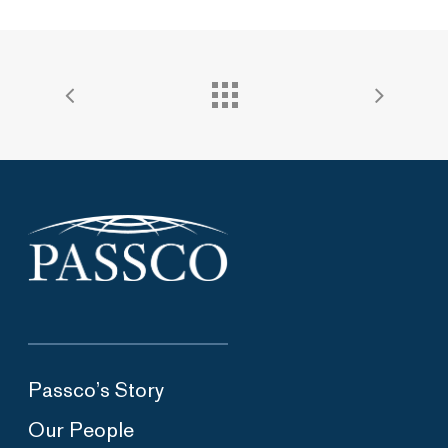
Passco’s Story
Our People