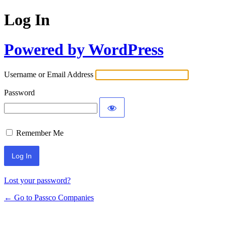
Log In
Powered by WordPress
Username or Email Address
Password
Remember Me
Lost your password?
← Go to Passco Companies