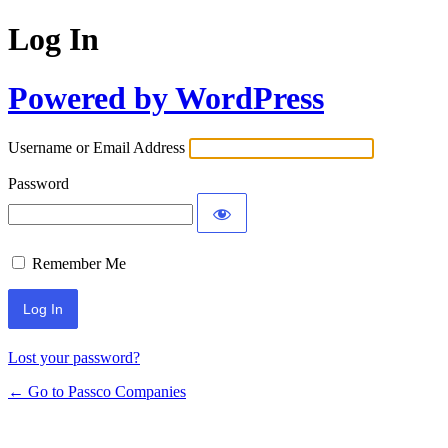
Log In
Powered by WordPress
Username or Email Address
Password
Remember Me
Lost your password?
← Go to Passco Companies