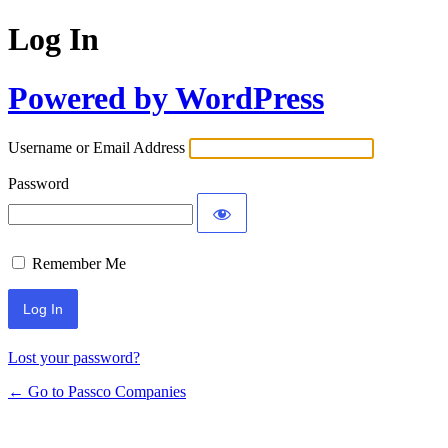
Log In
Powered by WordPress
Username or Email Address
Password
Remember Me
Lost your password?
← Go to Passco Companies