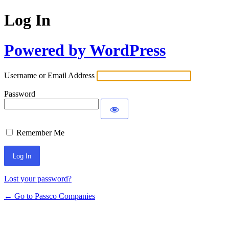
Log In
Powered by WordPress
Username or Email Address
Password
Remember Me
Lost your password?
← Go to Passco Companies