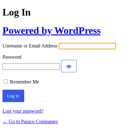
Log In
Powered by WordPress
Username or Email Address
Password
Remember Me
Lost your password?
← Go to Passco Companies